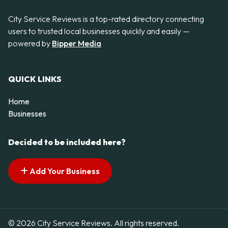
City Service Reviews is a top-rated directory connecting
users to trusted local businesses quickly and easily —
powered by
Bipper Media
QUICK LINKS
Home
Businesses
Decided to be included here?
Add Your Business
© 2026 City Service Reviews. All rights reserved.