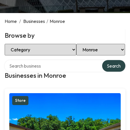
Home
/
Businesses
/
Monroe
Browse by
Select Category
Select Location
Search over directory
Search
Businesses in Monroe
Store