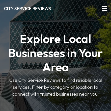
CITY SERVICE REVIEWS
Explore Local
Businesses in Your
Area
Use City Service Reviews to find reliable local
services. Filter by category or location to
connect with trusted businesses near you.