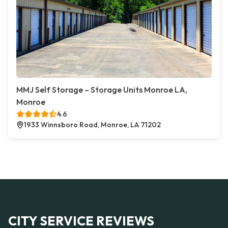
MMJ Self Storage – Storage Units Monroe LA,
Monroe
4.6
1933 Winnsboro Road, Monroe, LA 71202
CITY SERVICE REVIEWS