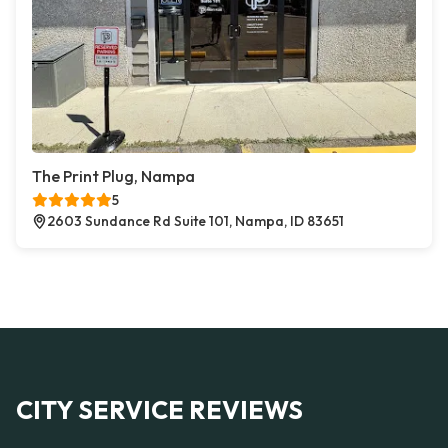
The Print Plug, Nampa
5
2603 Sundance Rd Suite 101, Nampa, ID 83651
CITY SERVICE REVIEWS