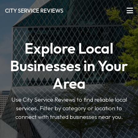
CITY SERVICE REVIEWS
Explore Local
Businesses in Your
Area
Use City Service Reviews to find reliable local
services. Filter by category or location to
connect with trusted businesses near you.