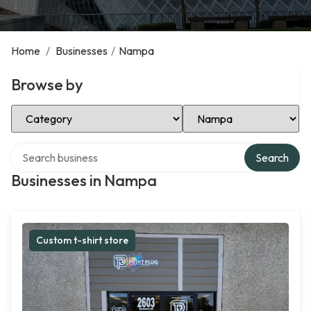
Home
/
Businesses
/
Nampa
Browse by
Select Category
Select Location
Search over directory
Search
Businesses in Nampa
Custom t-shirt store