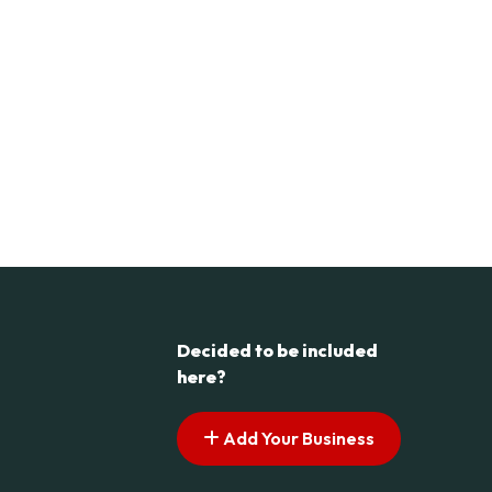
Decided to be included
here?
Add Your Business