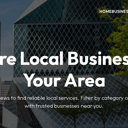
HOME
BUSINE
re Local Busines
Your Area
ews to find reliable local services. Filter by category 
with trusted businesses near you.