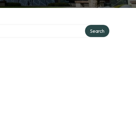
Search