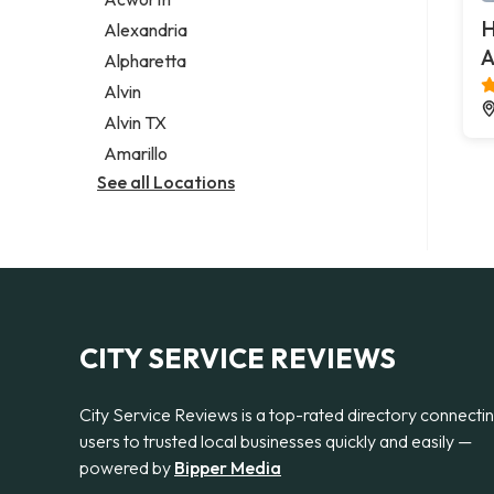
Legal services
H
Alexandria
Notary public
A
Alpharetta
Personal injury attorney
Alvin
Alvin TX
Amarillo
See all Locations
CITY SERVICE REVIEWS
City Service Reviews is a top-rated directory connecti
users to trusted local businesses quickly and easily —
powered by
Bipper Media