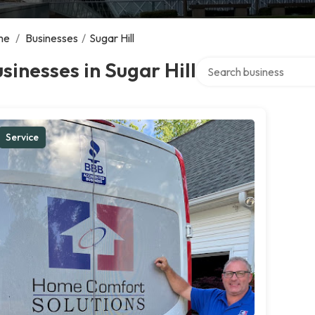
me
/
Businesses
/
Sugar Hill
Search over directory
sinesses in Sugar Hill
Service