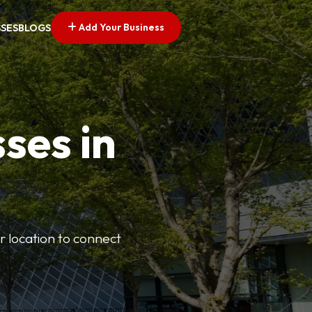
Add Your Business
SSES
BLOGS
ses in
or location to connect