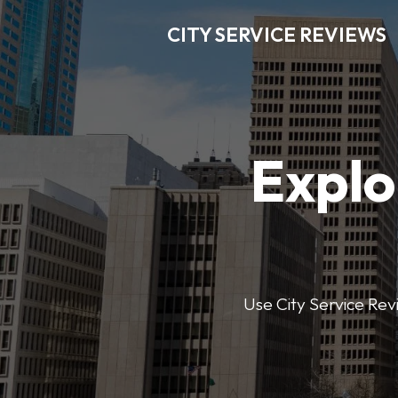
CITY SERVICE REVIEWS
Explo
Use City Service Revi