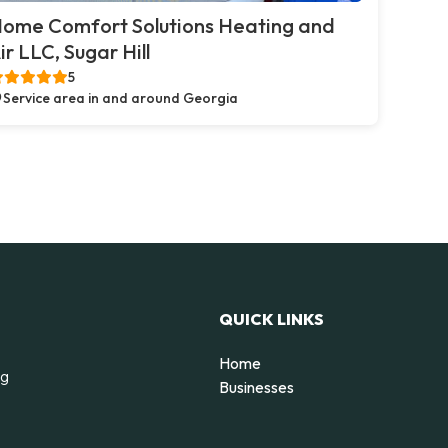
ome Comfort Solutions Heating and
ir LLC, Sugar Hill
5
Service area in and around Georgia
QUICK LINKS
Home
ng
Businesses