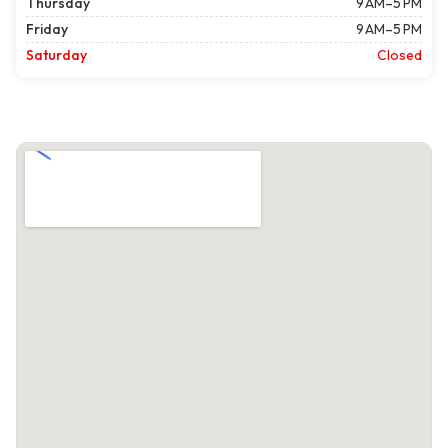
Thursday
9 AM–5 PM
Friday
9 AM–5 PM
Saturday
Closed