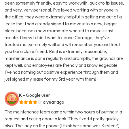
been extremely friendly, easy to work with, quick to fix issues,
and very, very personal. I’ve loved working with anyone in
the office, they were extremely helpful in getting me out of a
lease that I had already signed to move into a new, bigger
place because a new roommate wanted to move in last
minute. I knew I didn’t want to leave Carriage, they’ve
treated me extremely well and will remember you and treat
you like a close friend. Rent is extremely reasonable,
maintenance is done regularly and promptly, the grounds are
kept well, and employees are friendly and knowledgeable.
I’ve had nothing but positive experience through them and
just signed my lease for my 3rd year with them!
K
- Google user
a year ago
The maintenance team came within two hours of putting in a
request and calling about a leak. They fixed it pretty quickly
also. The lady on the phone (I think her name was Kirsten?)