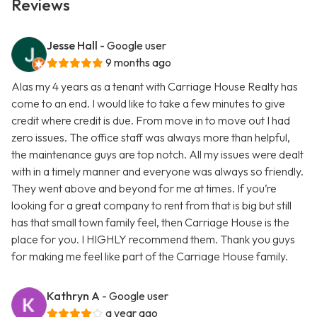
Reviews
Jesse Hall
- Google user
9 months ago
Alas my 4 years as a tenant with Carriage House Realty has
come to an end. I would like to take a few minutes to give
credit where credit is due. From move in to move out I had
zero issues. The office staff was always more than helpful,
the maintenance guys are top notch. All my issues were dealt
with in a timely manner and everyone was always so friendly.
They went above and beyond for me at times. If you’re
looking for a great company to rent from that is big but still
has that small town family feel, then Carriage House is the
place for you. I HIGHLY recommend them. Thank you guys
for making me feel like part of the Carriage House family.
Kathryn A
- Google user
a year ago