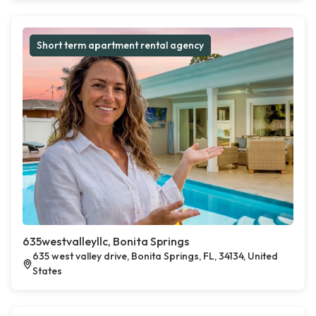
Short term apartment rental agency
635westvalleyllc, Bonita Springs
635 west valley drive, Bonita Springs, FL, 34134, United
States