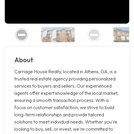
About
Carriage House Realty, located in Athens, GA, is a
trusted real estate agency providing personalized
services to buyers and sellers. Our experienced
agents offer expert knowledge of the local market,
ensuring a smooth transaction process. With a
focus on customer satisfaction, we strive to build
long-term relationships and provide tailored
solutions to meet individual needs. Whether you're
looking to buy, sell, or invest, we're committed to