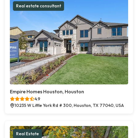
Real estate consultant
Empire Homes Houston, Houston
4.9
10235 W Little York Rd # 300, Houston, TX 77040, USA
Real Estate