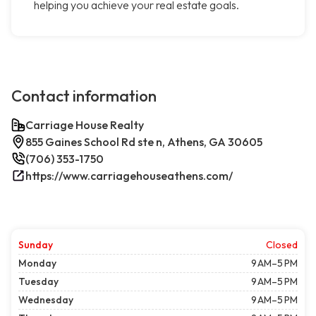
helping you achieve your real estate goals.
Contact information
Carriage House Realty
855 Gaines School Rd ste n, Athens, GA 30605
(706) 353-1750
https://www.carriagehouseathens.com/
Sunday
Closed
Monday
9 AM–5 PM
Tuesday
9 AM–5 PM
Wednesday
9 AM–5 PM