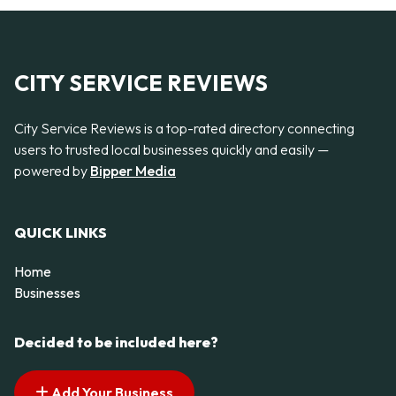
CITY SERVICE REVIEWS
City Service Reviews is a top-rated directory connecting
users to trusted local businesses quickly and easily —
powered by
Bipper Media
QUICK LINKS
Home
Businesses
Decided to be included here?
Add Your Business