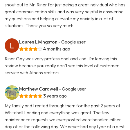
shout out to Mr. Riner for just being a great individual who has
great communication skills and was very helpful in answering
my questions and helping alleviate my anxiety in a lot of
situations. Thank you so very much.
Lauren Livingston
- Google user
4 months ago
Riner Gay was very professional and kind. I’m leaving this
review because you really don’t see this level of customer
service with Athens realtors.
Matthew Cardwell
- Google user
3 years ago
My family and I rented through them for the past 2 years at
Whitehall Landing and everything was great. The few
maintenance requests we ever posted were handled either
day of or the following day. We never had any type of a pest