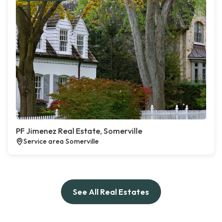
PF Jimenez Real Estate, Somerville
Service area Somerville
See All Real Estates