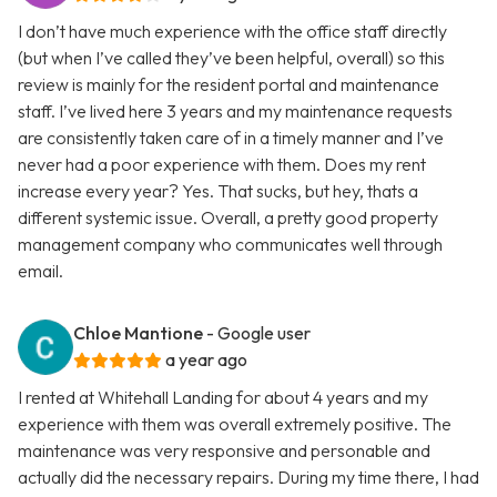
I don’t have much experience with the office staff directly
(but when I’ve called they’ve been helpful, overall) so this
review is mainly for the resident portal and maintenance
staff. I’ve lived here 3 years and my maintenance requests
are consistently taken care of in a timely manner and I’ve
never had a poor experience with them. Does my rent
increase every year? Yes. That sucks, but hey, thats a
different systemic issue. Overall, a pretty good property
management company who communicates well through
email.
Chloe Mantione
- Google user
a year ago
I rented at Whitehall Landing for about 4 years and my
experience with them was overall extremely positive. The
maintenance was very responsive and personable and
actually did the necessary repairs. During my time there, I had