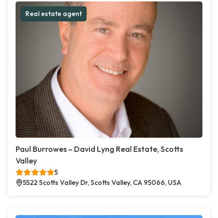
Real estate agent
Paul Burrowes – David Lyng Real Estate, Scotts
Valley
5
5522 Scotts Valley Dr, Scotts Valley, CA 95066, USA