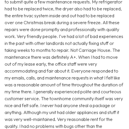
to submit quite a few maintenance requests. My refrigerator
had to be replaced twice, the dryer also had to be replaced,
the entire hvac system inside and out had to be replaced
over one Christmas break during a severe freeze. All these
repairs were done promptly and professionally with quality
work. Very friendly people. I’ve had a lot of bad experiences
in the past with other landlords not actually fixing stuff or
taking weeks to months to repair. Not Carriage House. The
maintenance there was definitely A+. When I had to move
out of my lease early, the office staff were very
accommodating and fair about it. Everyone responded to
my emails, calls, and maintenance requests in what I felt like
was a reasonable amount of time throughout the duration of
my time there. I generally experienced polite and courteous
customer service. The townhome community itself was very
nice and felt safe. I never had anyone steal a package or
anything. Although my unit had older appliances and stuff it
was very well-maintained. Very reasonable rent for the
quality. I had no problems with bugs other than the