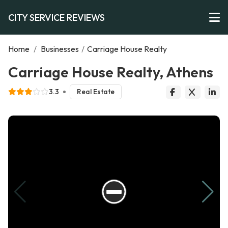
CITY SERVICE REVIEWS
Home
/
Businesses
/
Carriage House Realty
Carriage House Realty, Athens
3.3
Real Estate