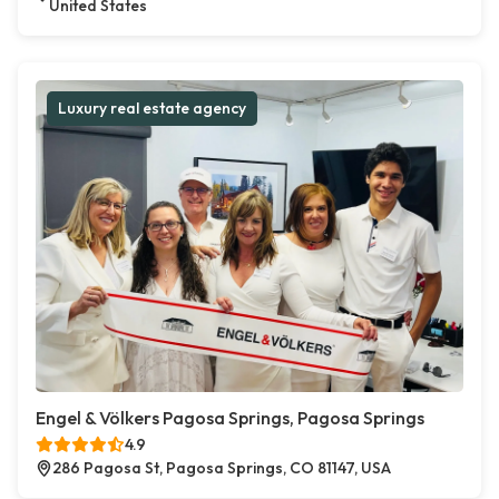
United States
Luxury real estate agency
Engel & Völkers Pagosa Springs, Pagosa Springs
4.9
286 Pagosa St, Pagosa Springs, CO 81147, USA