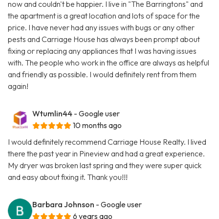
now and couldn't be happier. I live in "The Barringtons" and
the apartment is a great location and lots of space for the
price. I have never had any issues with bugs or any other
pests and Carriage House has always been prompt about
fixing or replacing any appliances that I was having issues
with. The people who work in the office are always as helpful
and friendly as possible. I would definitely rent from them
again!
Wtumlin44
- Google user
10 months ago
I would definitely recommend Carriage House Realty. I lived
there the past year in Pineview and had a great experience.
My dryer was broken last spring and they were super quick
and easy about fixing it. Thank you!!!
Barbara Johnson
- Google user
6 years ago