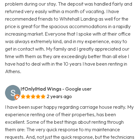
problem during our stay. The deposit was handled fairly and
returned very easily within a month of vacating. I have
recommended friends to Whitehall Landing as well for the
price is great for the spacious accommodations in a rapidly
increasing market. Everyone that I spoke with at their office
was always extremely kind, and in my experience, easy to
get in contact with. My family and I greatly appreciated our
time with them as they are exceedingly better than all else I
have had to deal with in the 10 years I have been renting in
Athens.
IfOnlyIHad Wings
- Google user
2 years ago
I have been super happy regarding carriage house realty. My
experience renting one of their properties, has been
excellent. Some of the best things about renting through
them are: The very quick response to my maintenance
requests. And, not just the quick response, but the technicians