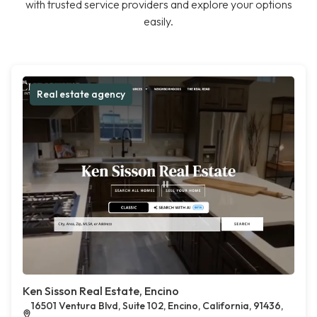
with trusted service providers and explore your options
easily.
Real estate agency
Ken Sisson Real Estate, Encino
16501 Ventura Blvd, Suite 102, Encino, California, 91436,