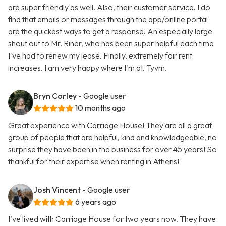
are super friendly as well. Also, their customer service. I do
find that emails or messages through the app/online portal
are the quickest ways to get a response. An especially large
shout out to Mr. Riner, who has been super helpful each time
I've had to renew my lease. Finally, extremely fair rent
increases. I am very happy where I'm at. Tyvm.
Bryn Corley
- Google user
10 months ago
Great experience with Carriage House! They are all a great
group of people that are helpful, kind and knowledgeable, no
surprise they have been in the business for over 45 years! So
thankful for their expertise when renting in Athens!
Josh Vincent
- Google user
6 years ago
I’ve lived with Carriage House for two years now. They have