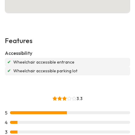
Features
Accessibility
✔
Wheelchair accessible entrance
✔
Wheelchair accessible parking lot
3.3
5
4
3