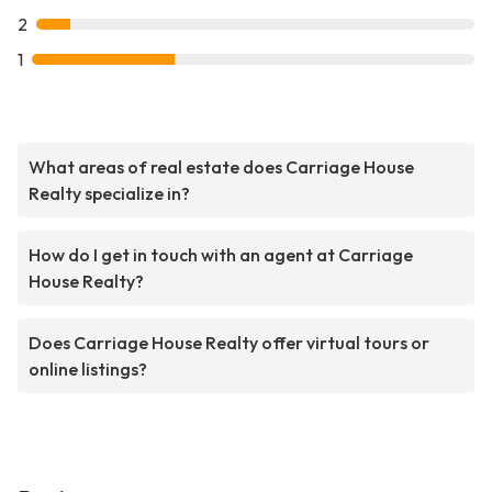
2
1
What areas of real estate does Carriage House
Realty specialize in?
How do I get in touch with an agent at Carriage
House Realty?
Does Carriage House Realty offer virtual tours or
online listings?