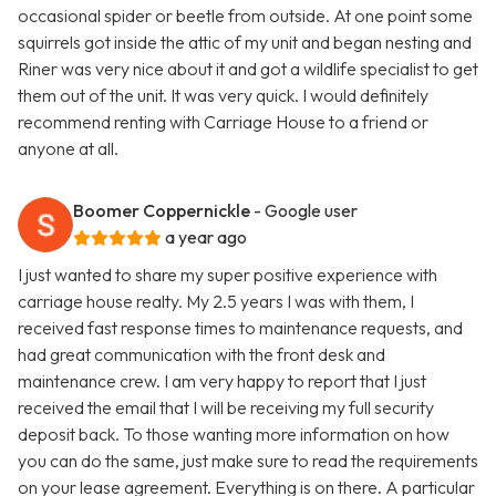
occasional spider or beetle from outside. At one point some
squirrels got inside the attic of my unit and began nesting and
Riner was very nice about it and got a wildlife specialist to get
them out of the unit. It was very quick. I would definitely
recommend renting with Carriage House to a friend or
anyone at all.
Boomer Coppernickle
- Google user
a year ago
I just wanted to share my super positive experience with
carriage house realty. My 2.5 years I was with them, I
received fast response times to maintenance requests, and
had great communication with the front desk and
maintenance crew. I am very happy to report that I just
received the email that I will be receiving my full security
deposit back. To those wanting more information on how
you can do the same, just make sure to read the requirements
on your lease agreement. Everything is on there. A particular