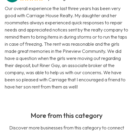
Our overall experience the last three years has been very
good with Carriage House Realty. My daughter and her
roommates always experienced quick responses to repair
needs and appreciated notices sent by the realty company to
remind them to bring items in during storms or to run the taps
in case of freezing. The rent was reasonable and the girls
made great memories in the Pineview Community. We did
have a question when the girls were moving out regarding
their deposit, but Riner Gay, an associate broker at the
company, was able to help us with our concerns. We have
been so pleased with Carriage that I encouraged a friend to
have her son rent from them as well!
More from this category
Discover more businesses from this category to connect