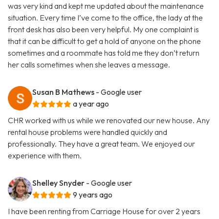
was very kind and kept me updated about the maintenance
situation. Every time I’ve come to the office, the lady at the
front desk has also been very helpful. My one complaint is
that it can be difficult to get a hold of anyone on the phone
sometimes and a roommate has told me they don’t return
her calls sometimes when she leaves a message.
Susan B Mathews
- Google user
a year ago
CHR worked with us while we renovated our new house. Any
rental house problems were handled quickly and
professionally. They have a great team. We enjoyed our
experience with them.
Shelley Snyder
- Google user
9 years ago
I have been renting from Carriage House for over 2 years