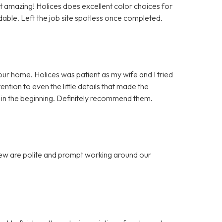
ut amazing! Holices does excellent color choices for
dable. Left the job site spotless once completed.
our home. Holices was patient as my wife and I tried
ntion to even the little details that made the
in the beginning. Definitely recommend them.
 crew are polite and prompt working around our