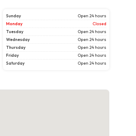
Sunday
Open 24 hours
Monday
Closed
Tuesday
Open 24 hours
Wednesday
Open 24 hours
Thursday
Open 24 hours
Friday
Open 24 hours
Saturday
Open 24 hours