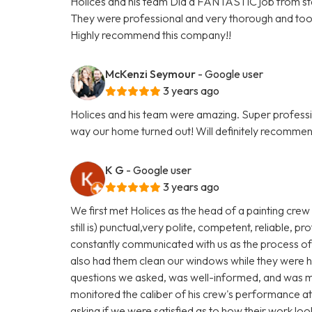
Holices and his team Did a FANTASTIC job from star
They were professional and very thorough and too
Highly recommend this company!!
McKenzi Seymour
- Google user
3 years ago
Holices and his team were amazing. Super profess
way our home turned out! Will definitely recommen
K G
- Google user
3 years ago
We first met Holices as the head of a painting cre
still is) punctual,very polite, competent, reliable,
constantly communicated with us as the process of
also had them clean our windows while they were h
questions we asked, was well-informed, and was m
monitored the caliber of his crew's performance at
asking if we were satisfied as to how their work loo