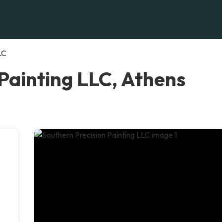
LC
Painting LLC, Athens