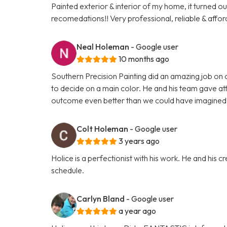
Painted exterior & interior of my home, it turned o
recomedations!! Very professional, reliable & affor
Neal Holeman
- Google user
10 months ago
Southern Precision Painting did an amazing job on 
to decide on a main color. He and his team gave atte
outcome even better than we could have imagined 
Colt Holeman
- Google user
3 years ago
Holice is a perfectionist with his work. He and his
schedule.
Carlyn Bland
- Google user
a year ago