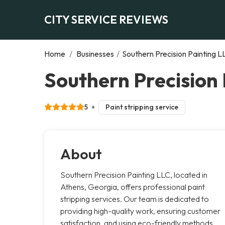
CITY SERVICE REVIEWS
Home
/
Businesses
/
Southern Precision Painting L
Southern Precision 
5
Paint stripping service
About
Southern Precision Painting LLC, located in
Athens, Georgia, offers professional paint
stripping services. Our team is dedicated to
providing high-quality work, ensuring customer
satisfaction, and using eco-friendly methods