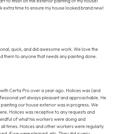
t to finish on the exterior painting of my house!
k extra time to ensure my house looked brand new!
ional, quick, and did awesome work. We love the
d them to anyone that needs any painting done.
w with Certa Pro over a year ago. Holices was (and
 professional yet always pleasant and approachable. He
 painting our house exterior was in progress. We
ere. Holices was receptive to any requests and
indful of what his workers were doing and
 all times. Holices and other workers were regularly
ked, if we were pleased, etc. They did a very