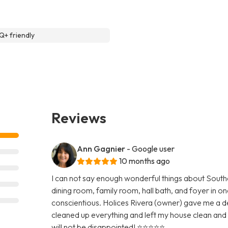
+ friendly
Reviews
Ann Gagnier
- Google user
10 months ago
I can not say enough wonderful things about Southe
dining room, family room, hall bath, and foyer in on
conscientious. Holices Rivera (owner) gave me a d
cleaned up everything and left my house clean and 
will not be disappointed! ⭐️⭐️⭐️⭐️⭐️