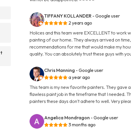
TIFFANY KOLLANDER
- Google user
2 years ago
Holices and this team were EXCELLENT to work with
painting of our home. They always arrived on time
recommendations for me that would make my house 
rt
quality. You can absolutely trust these guys with you
Chris Manning
- Google user
a year ago
This team is my new favorite painters. They gave 
flawless paint job in the timeframe that I needed. The
painters these days don't adhere to well. Very plea
Angelica Mondragon
- Google user
3 months ago