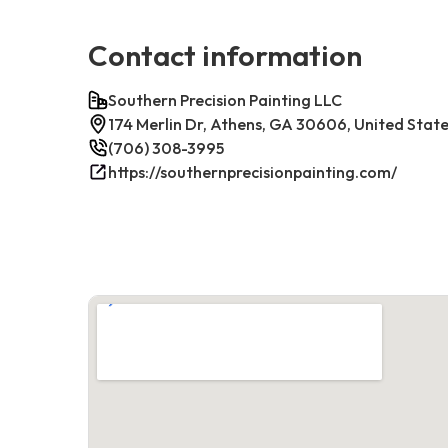
Contact information
Southern Precision Painting LLC
174 Merlin Dr, Athens, GA 30606, United Stat
(706) 308-3995
https://southernprecisionpainting.com/