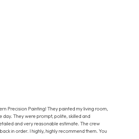
rn Precision Painting! They painted my living room,
e day. They were prompt, polite, skilled and
etailed and very reasonable estimate. The crew
back in order. I highly, highly recommend them. You