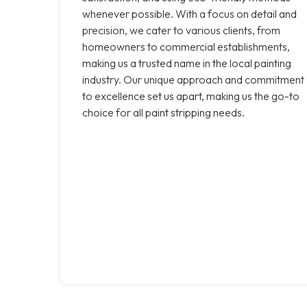
whenever possible. With a focus on detail and
precision, we cater to various clients, from
homeowners to commercial establishments,
making us a trusted name in the local painting
industry. Our unique approach and commitment
to excellence set us apart, making us the go-to
choice for all paint stripping needs.