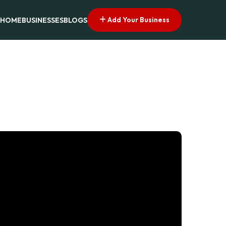
Add Your Business
HOME
BUSINESSES
BLOGS