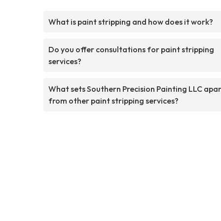
What is paint stripping and how does it work?
Do you offer consultations for paint stripping
services?
What sets Southern Precision Painting LLC apa
from other paint stripping services?