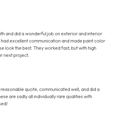
 and did a wonderful job on exterior and interior
, had excellent communication and made paint color
look the best. They worked fast, but with high
r next project.
a reasonable quote, communicated well, and did a
se are sadly all individually rare qualities with
sed!