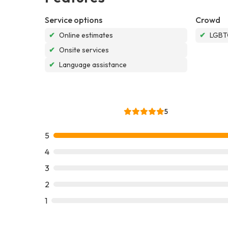
Service options
Crowd
✔
Online estimates
✔
LGBTQ
✔
Onsite services
✔
Language assistance
5
5
4
3
2
1