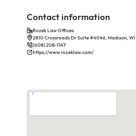
Contact information
Rozek Law Offices
2810 Crossroads Dr Suite #4046, Madison, WI
(608) 208-1147
https://www.rozeklaw.com/