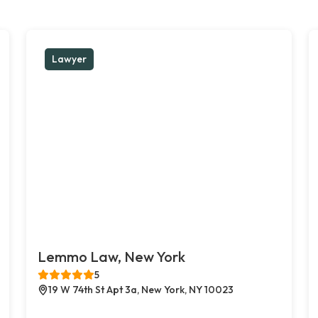
Lawyer
Lemmo Law, New York
5
19 W 74th St Apt 3a, New York, NY 10023