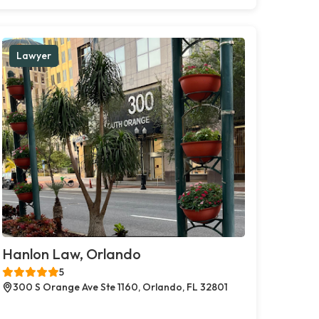
Lawyer
Hanlon Law, Orlando
5
300 S Orange Ave Ste 1160, Orlando, FL 32801