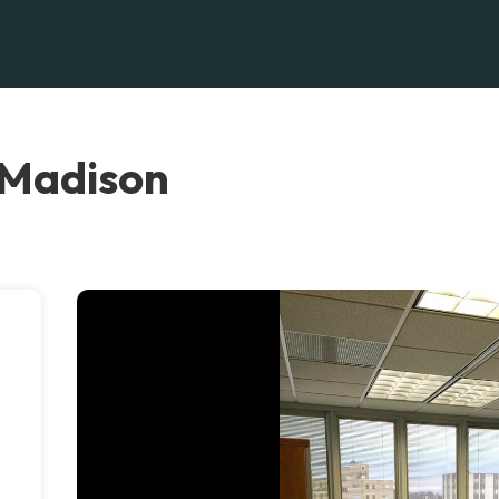
 Madison