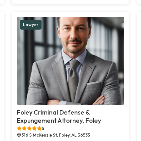
Lawyer
Foley Criminal Defense &
Expungement Attorney, Foley
5
316 S McKenzie St, Foley, AL 36535