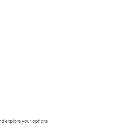
nd explore your options