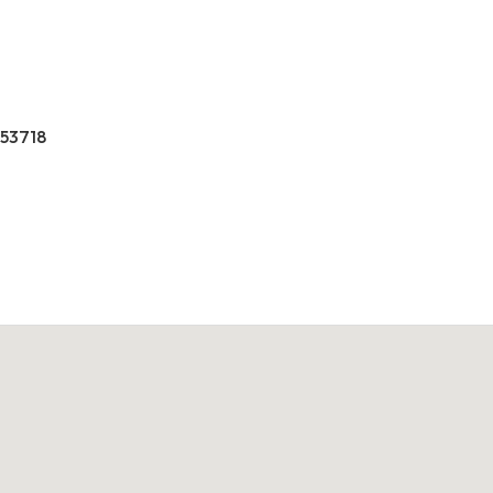
 53718