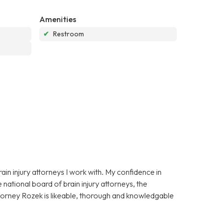
Amenities
✔
Restroom
in injury attorneys I work with. My confidence in
national board of brain injury attorneys, the
ttorney Rozek is likeable, thorough and knowledgable