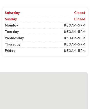
Saturday
Closed
Sunday
Closed
Monday
8:30 AM–5 PM
Tuesday
8:30 AM–5 PM
Wednesday
8:30 AM–5 PM
Thursday
8:30 AM–5 PM
Friday
8:30 AM–5 PM