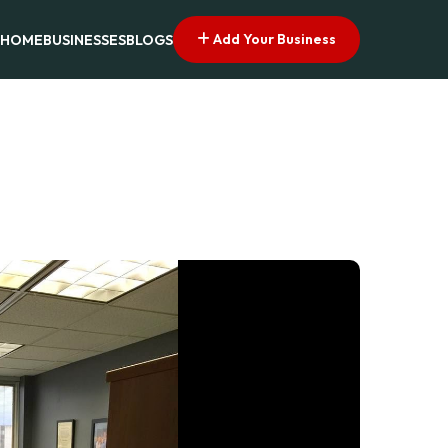
Add Your Business
HOME
BUSINESSES
BLOGS