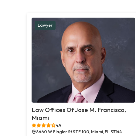
Lawyer
Law Offices Of Jose M. Francisco,
Miami
4.9
8660 W Flagler St STE 100, Miami, FL 33144