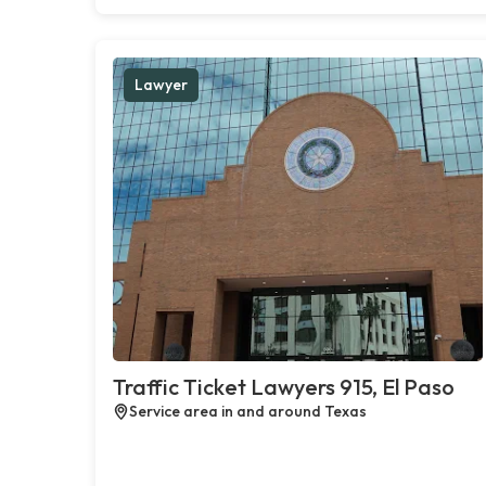
Lawyer
Traffic Ticket Lawyers 915, El Paso
Service area in and around Texas