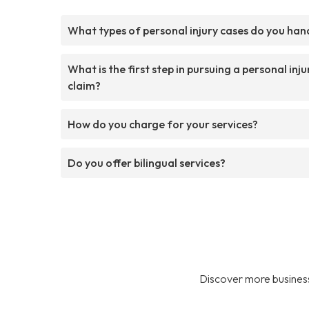
What types of personal injury cases do you han
What is the first step in pursuing a personal inju
claim?
How do you charge for your services?
Do you offer bilingual services?
Discover more business