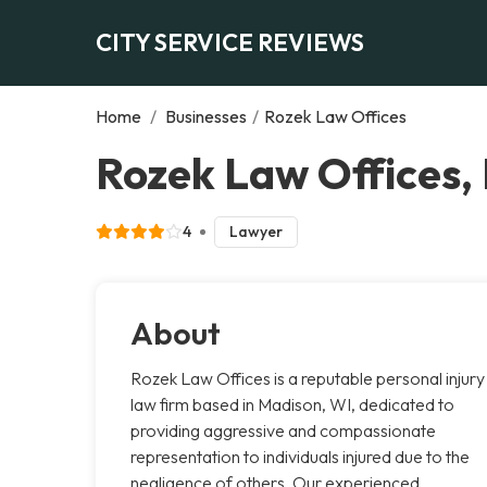
CITY SERVICE REVIEWS
Home
/
Businesses
/
Rozek Law Offices
Rozek Law Offices,
4
Lawyer
About
Rozek Law Offices is a reputable personal injury
law firm based in Madison, WI, dedicated to
providing aggressive and compassionate
representation to individuals injured due to the
negligence of others. Our experienced