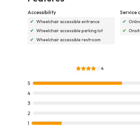
Accessibility
Service 
✔
Wheelchair accessible entrance
✔
Onlin
✔
Wheelchair accessible parking lot
✔
Onsit
✔
Wheelchair accessible restroom
4
5
4
3
2
1