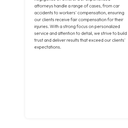
attorneys handle a range of cases, from car
accidents to workers' compensation, ensuring
our clients receive fair compensation for their
injuries. With a strong focus on personalized
service and attention to detail, we strive to build
trust and deliver results that exceed our clients'
expectations.