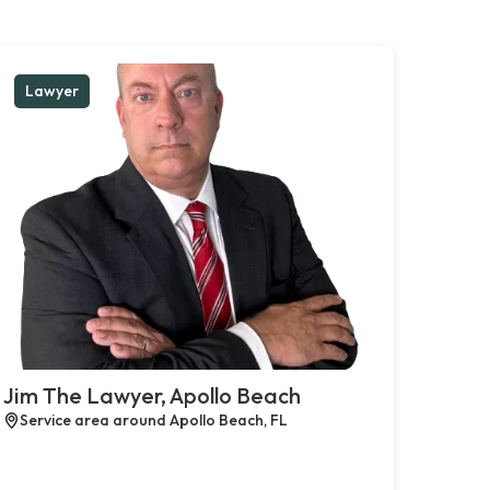
Lawyer
Jim The Lawyer, Apollo Beach
Service area around Apollo Beach, FL