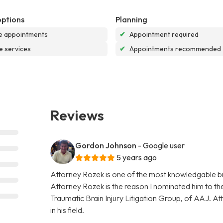
options
Planning
e appointments
✔
Appointment required
e services
✔
Appointments recommended
Reviews
Gordon Johnson
- Google user
5 years ago
Attorney Rozek is one of the most knowledgable bra
Attorney Rozek is the reason I nominated him to the 
Traumatic Brain Injury Litigation Group, of AAJ. A
in his field.