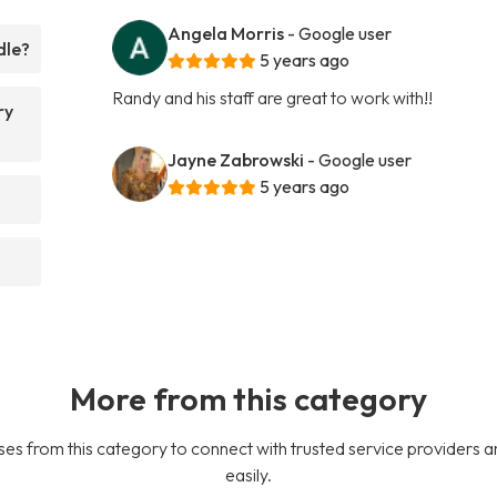
Angela Morris
- Google user
dle?
5 years ago
Randy and his staff are great to work with!!
ry
Jayne Zabrowski
- Google user
5 years ago
More from this category
es from this category to connect with trusted service providers a
easily.