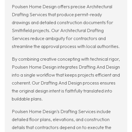
Poulsen Home Design offers precise Architectural
Drafting Services that produce permit-ready
drawings and detailed construction documents for
Smithfield projects. Our Architectural Drafting
Services reduce ambiguity for contractors and
streamline the approval process with local authorities.
By combining creative concepting with technical rigor,
Poulsen Home Design integrates Drafting And Design
into a single workflow that keeps projects efficient and
coherent. Our Drafting And Design process ensures
the original design intent is faithfully translated into
buildable plans.
Poulsen Home Design’s Drafting Services include
detailed floor plans, elevations, and construction
details that contractors depend on to execute the