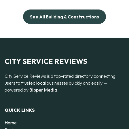
See All Building & Constructions
CITY SERVICE REVIEWS
City Service Reviews is a top-rated directory connecting
users to trusted local businesses quickly and easily —
powered by
Bipper Media
QUICK LINKS
Home