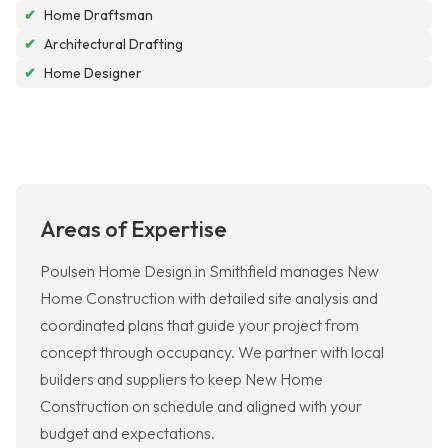
✔
Home Draftsman
✔
Architectural Drafting
✔
Home Designer
Areas of Expertise
Poulsen Home Design in Smithfield manages New
Home Construction with detailed site analysis and
coordinated plans that guide your project from
concept through occupancy. We partner with local
builders and suppliers to keep New Home
Construction on schedule and aligned with your
budget and expectations.