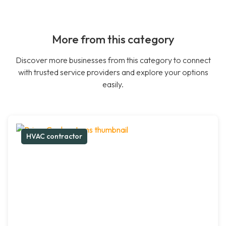
More from this category
Discover more businesses from this category to connect
with trusted service providers and explore your options
easily.
HVAC contractor