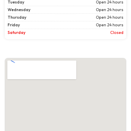
Tuesday
Open 24 hours
Wednesday
Open 24 hours
Thursday
Open 24 hours
Friday
Open 24 hours
Saturday
Closed