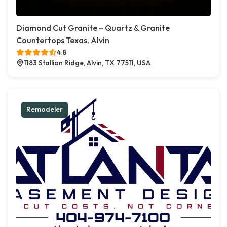
Diamond Cut Granite – Quartz & Granite
Countertops Texas, Alvin
4.8
1183 Stallion Ridge, Alvin, TX 77511, USA
Remodeler