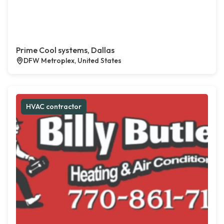
Prime Cool systems, Dallas
DFW Metroplex, United States
HVAC contractor