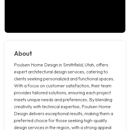
About
Poulsen Home Design in Smithfield, Utah, offers
expert architectural design services, catering to
clients seeking personalized and functional spaces.
With a focus on customer satisfaction, their team
provides tailored solutions, ensuring each project
meets unique needs and preferences. By blending
creativity with technical expertise, Poulsen Home
Design delivers exceptional results, making them a
preferred choice for those seeking high-quality
design services in the region, with a strong appeal