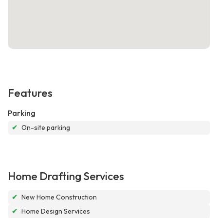
Features
Parking
✔
On-site parking
Home Drafting Services
✔
New Home Construction
✔
Home Design Services