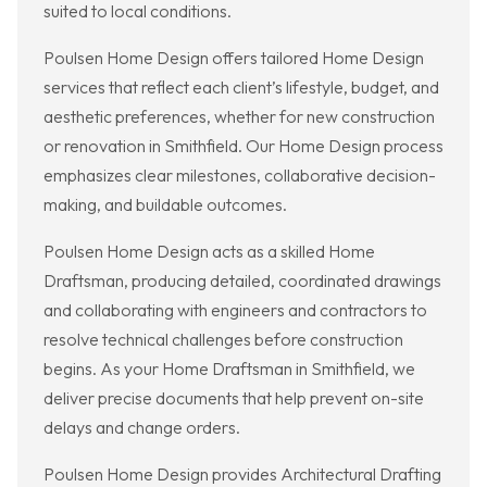
suited to local conditions.
Poulsen Home Design offers tailored Home Design
services that reflect each client’s lifestyle, budget, and
aesthetic preferences, whether for new construction
or renovation in Smithfield. Our Home Design process
emphasizes clear milestones, collaborative decision-
making, and buildable outcomes.
Poulsen Home Design acts as a skilled Home
Draftsman, producing detailed, coordinated drawings
and collaborating with engineers and contractors to
resolve technical challenges before construction
begins. As your Home Draftsman in Smithfield, we
deliver precise documents that help prevent on-site
delays and change orders.
Poulsen Home Design provides Architectural Drafting