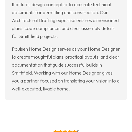
that turns design concepts into accurate technical
documents for permitting and construction. Our
Architectural Drafting expertise ensures dimensioned
plans, code compliance, and clear assembly details
for Smithfield projects.
Poulsen Home Design serves as your Home Designer
to create thoughtful plans, practical layouts, and clear
documentation that guide successful builds in
Smithfield. Working with our Home Designer gives
you a partner focused on translating your vision into a
well-executed, livable home.