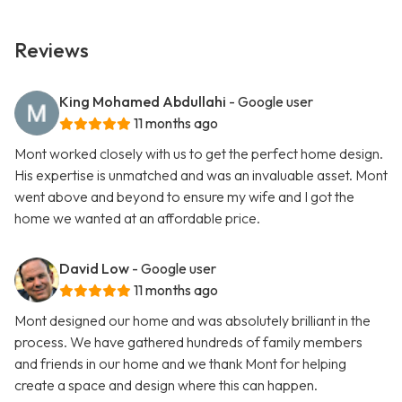
Reviews
King Mohamed Abdullahi
- Google user
11 months ago
Mont worked closely with us to get the perfect home design.
His expertise is unmatched and was an invaluable asset. Mont
went above and beyond to ensure my wife and I got the
home we wanted at an affordable price.
David Low
- Google user
11 months ago
Mont designed our home and was absolutely brilliant in the
process. We have gathered hundreds of family members
and friends in our home and we thank Mont for helping
create a space and design where this can happen.