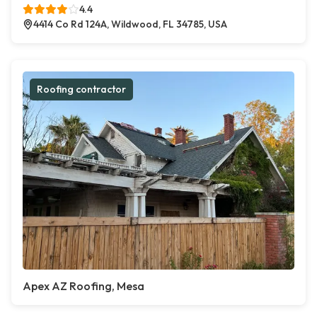
4.4
4414 Co Rd 124A, Wildwood, FL 34785, USA
Roofing contractor
Apex AZ Roofing, Mesa