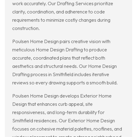
work accurately. Our Drafting Services prioritize
clarity, coordination, and adherence to code
requirements to minimize costly changes during
construction.
Poulsen Home Design pairs creative vision with
meticulous Home Design Drafting to produce
accurate, coordinated plans that reflect both
aesthetics and structural needs. Our Home Design
Drafting process in Smithfield includes iterative
reviews so every drawing supports a smooth build.
Poulsen Home Design develops Exterior Home
Design that enhances curb appeal, site
responsiveness, and long-term durability for
Smithfield residences. Our Exterior Home Design
focuses on cohesive material palettes, rooflines, and