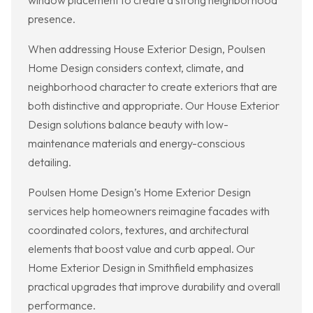
window placement to create a strong neighborhood
presence.
When addressing House Exterior Design, Poulsen
Home Design considers context, climate, and
neighborhood character to create exteriors that are
both distinctive and appropriate. Our House Exterior
Design solutions balance beauty with low-
maintenance materials and energy-conscious
detailing.
Poulsen Home Design’s Home Exterior Design
services help homeowners reimagine facades with
coordinated colors, textures, and architectural
elements that boost value and curb appeal. Our
Home Exterior Design in Smithfield emphasizes
practical upgrades that improve durability and overall
performance.