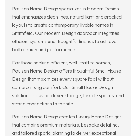
Poulsen Home Design specializes in Modern Design
that emphasizes clean lines, natural light, and practical
layouts to create contemporary, livable homes in
Smithfield. Our Modern Design approach integrates
efficient systems and thoughtful finishes to achieve
both beauty and performance.
For those seeking efficient, well-crafted homes,
Poulsen Home Design offers thoughtful Small House
Design that maximizes every square foot without
compromising comfort. Our Small House Design
solutions focus on clever storage, flexible spaces, and
strong connections to the site.
Poulsen Home Design creates Luxury Home Designs
that combine premium materials, bespoke detailing,
and tailored spatial planning to deliver exceptional