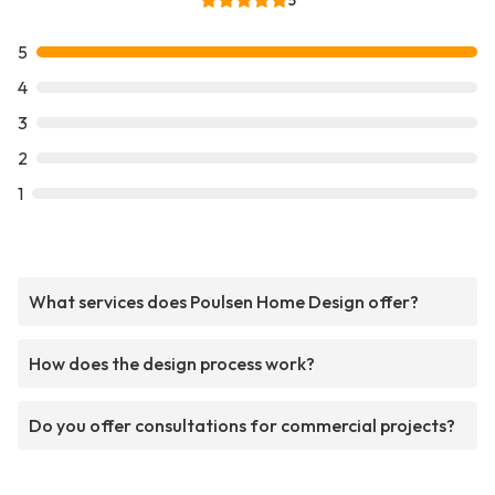
5
5
4
3
2
1
What services does Poulsen Home Design offer?
How does the design process work?
Do you offer consultations for commercial projects?