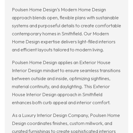
Poulsen Home Design’s Modern Home Design
approach blends open, flexible plans with sustainable
systems and purposeful details to create comfortable
contemporary homes in Smithfield. Our Modern
Home Design expertise delivers light-filled interiors
and efficient layouts tailored to modern living.
Poulsen Home Design applies an Exterior House
Interior Design mindset to ensure seamless transitions
between outside and inside, optimizing sightlines,
material continuity, and daylighting. This Exterior
House Interior Design approach in Smithfield
enhances both curb appeal and interior comfort.
As a Luxury Interior Design Company, Poulsen Home
Design coordinates finishes, custom millwork, and
curated furnishings to create sophisticated interiors