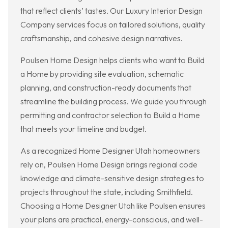
that reflect clients’ tastes. Our Luxury Interior Design
Company services focus on tailored solutions, quality
craftsmanship, and cohesive design narratives.
Poulsen Home Design helps clients who want to Build
a Home by providing site evaluation, schematic
planning, and construction-ready documents that
streamline the building process. We guide you through
permitting and contractor selection to Build a Home
that meets your timeline and budget.
As a recognized Home Designer Utah homeowners
rely on, Poulsen Home Design brings regional code
knowledge and climate-sensitive design strategies to
projects throughout the state, including Smithfield.
Choosing a Home Designer Utah like Poulsen ensures
your plans are practical, energy-conscious, and well-