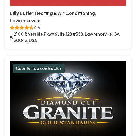
Billy Butler Heating & Air Conditioning,
Lawrenceville
4.6
2100 Riverside Pkwy Suite 128 #358, Lawrenceville, GA
30043, USA
Countertop contractor