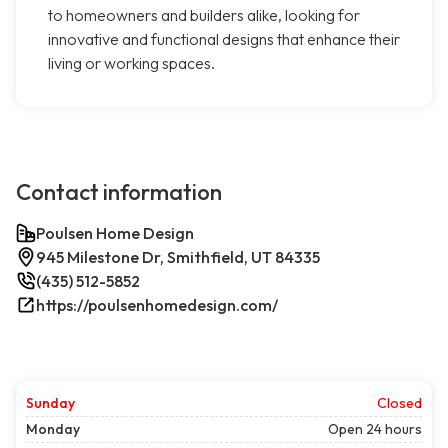
to homeowners and builders alike, looking for
innovative and functional designs that enhance their
living or working spaces.
Contact information
Poulsen Home Design
945 Milestone Dr, Smithfield, UT 84335
(435) 512-5852
https://poulsenhomedesign.com/
Sunday
Closed
Monday
Open 24 hours