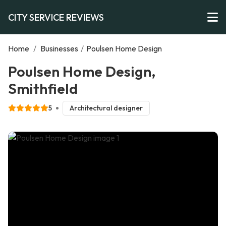
CITY SERVICE REVIEWS
Home
/
Businesses
/
Poulsen Home Design
Poulsen Home Design,
Smithfield
5
Architectural designer