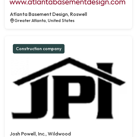
Atlanta Basement Design, Roswell
Greater Atlanta, United States
Construction company
Josh Powell, Inc., Wildwood