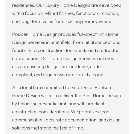
residences. Our Luxury Home Designs are developed
with a focus on refined finishes, functional circulation,
and long-term value for discerning homeowners.
Poulsen Home Design provides full-spectrum Home
Design Services in Smithfield, from initial concept and
feasibility to construction documents and contractor
coordination. Our Home Design Services are client-
driven, ensuring designs are buildable, code-
compliant, and aligned with your lifestyle goals.
As a local firm committed to excellence, Poulsen
Home Design works to deliver the Best Home Design
by balancing aesthetic ambition with practical
construction considerations. We prioritize clear
communication, accurate documentation, and design
solutions that stand the test of time.