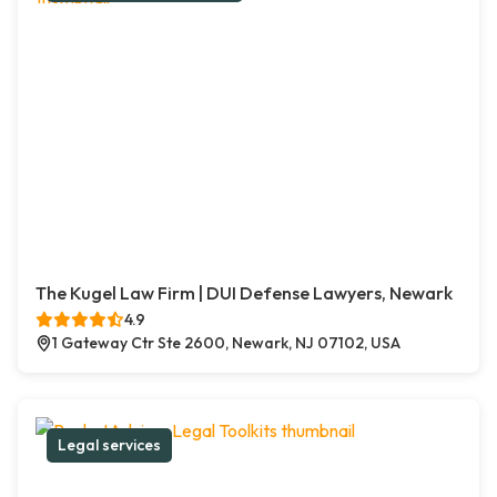
The Kugel Law Firm | DUI Defense Lawyers, Newark
4.9
1 Gateway Ctr Ste 2600, Newark, NJ 07102, USA
Legal services