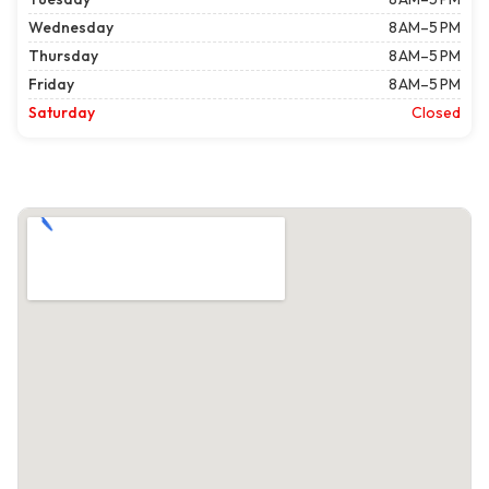
Wednesday
8 AM–5 PM
Thursday
8 AM–5 PM
Friday
8 AM–5 PM
Saturday
Closed