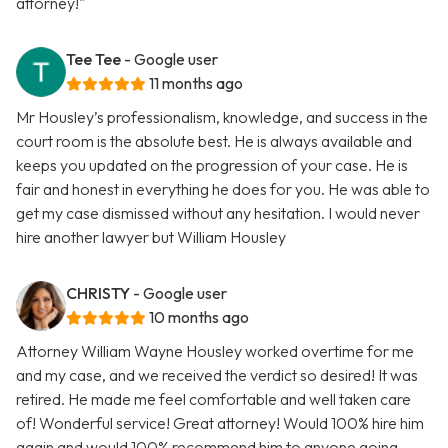
attorney!"
Tee Tee
- Google user
11 months ago
Mr Housley’s professionalism, knowledge, and success in the
court room is the absolute best. He is always available and
keeps you updated on the progression of your case. He is
fair and honest in everything he does for you. He was able to
get my case dismissed without any hesitation. I would never
hire another lawyer but William Housley
CHRISTY
- Google user
10 months ago
Attorney William Wayne Housley worked overtime for me
and my case, and we received the verdict so desired! It was
retired. He made me feel comfortable and well taken care
of! Wonderful service! Great attorney! Would 100% hire him
again and would 100% recommend him to anyone going