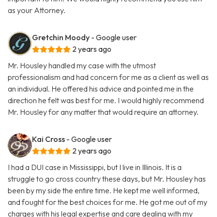
as your Attorney.
Gretchin Moody
- Google user
2 years ago
Mr. Housley handled my case with the utmost
professionalism and had concern for me as a client as well as
an individual. He offered his advice and pointed me in the
direction he felt was best for me. I would highly recommend
Mr. Housley for any matter that would require an attorney.
Kai Cross
- Google user
2 years ago
I had a DUI case in Mississippi, but I live in Illinois. It is a
struggle to go cross country these days, but Mr. Housley has
been by my side the entire time. He kept me well informed,
and fought for the best choices for me. He got me out of my
charges with his legal expertise and care dealing with my