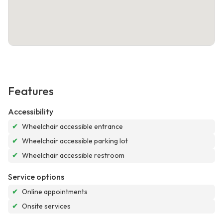
Features
Accessibility
✔
Wheelchair accessible entrance
✔
Wheelchair accessible parking lot
✔
Wheelchair accessible restroom
Service options
✔
Online appointments
✔
Onsite services