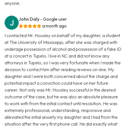
anyone.
John Daly
- Google user
a month ago
I contacted Mr. Housley on behalf of my daughter, a student
at The University of Mississippi, after she was charged with
underage possession of alcohol and possession of a fake ID
at a concert in Tupelo. I live in NC and did not know any
attorneys in Tupelo, so I was very fortunate when I made the
decision to contact him after reading reviews on-line. My
daughter and I were both concerned about the charge and
potential impact a conviction could have on her future
career. Not only was Mr. Housley successful in the desired
outcome of the case, but he was also an absolute pleasure
to work with from the initial contact until resolution. He was
extremely professional, understanding, responsive and
alleviated the initial anxiety my daughter and I had from the
situation after the very first phone call. He did exactly what