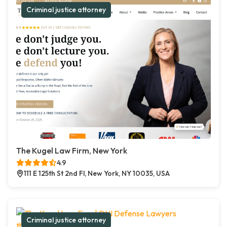
Criminal justice attorney
The Kugel Law Firm, New York
4.9
111 E 125th St 2nd Fl, New York, NY 10035, USA
Criminal justice attorney