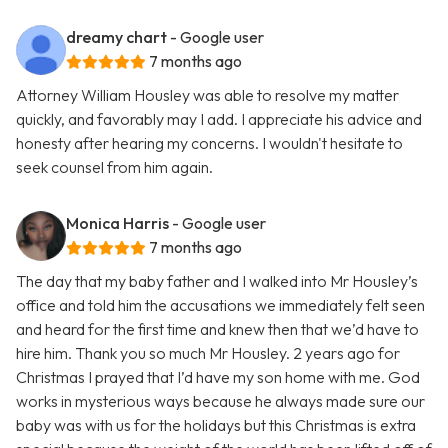
dreamy chart
- Google user
7 months ago
Attorney William Housley was able to resolve my matter
quickly, and favorably may I add. I appreciate his advice and
honesty after hearing my concerns. I wouldn't hesitate to
seek counsel from him again.
Monica Harris
- Google user
7 months ago
The day that my baby father and I walked into Mr Housley’s
office and told him the accusations we immediately felt seen
and heard for the first time and knew then that we’d have to
hire him. Thank you so much Mr Housley. 2 years ago for
Christmas I prayed that I’d have my son home with me. God
works in mysterious ways because he always made sure our
baby was with us for the holidays but this Christmas is extra