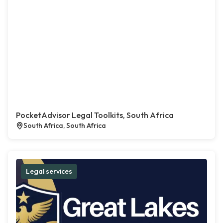
PocketAdvisor Legal Toolkits, South Africa
South Africa, South Africa
Legal services