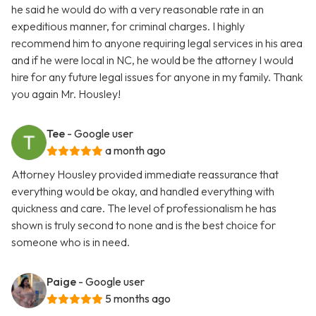
he said he would do with a very reasonable rate in an
expeditious manner, for criminal charges. I highly
recommend him to anyone requiring legal services in his area
and if he were local in NC, he would be the attorney I would
hire for any future legal issues for anyone in my family. Thank
you again Mr. Housley!
Tee
- Google user
a month ago
Attorney Housley provided immediate reassurance that
everything would be okay, and handled everything with
quickness and care. The level of professionalism he has
shown is truly second to none and is the best choice for
someone who is in need.
Paige
- Google user
5 months ago