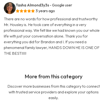
Tasha Almond3y3s
- Google user
3 years ago
There are no words for how professional and trustworthy
Mr. Housley is. He took care of everything in a very
professional way. We felt like we had known you our whole
life with just your conversation alone. Thank you for
everything you did for Brandon and I. If you need a
phenomenal family lawyer, HANDS DOWN HE IS ONE OF
THE BEST!!!!!
More from this category
Discover more businesses from this category to connect
with trusted service providers and explore your options
easily.