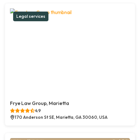
Legal services
Frye Law Group, Marietta
4.9
170 Anderson St SE, Marietta, GA 30060, USA