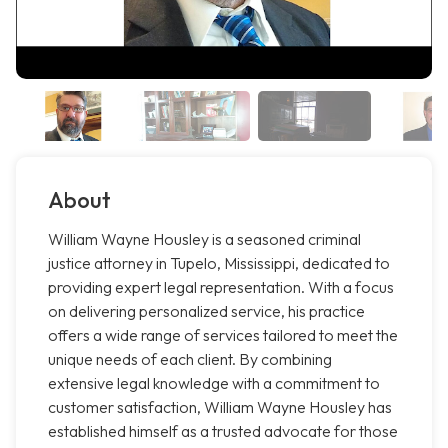
About
William Wayne Housley is a seasoned criminal
justice attorney in Tupelo, Mississippi, dedicated to
providing expert legal representation. With a focus
on delivering personalized service, his practice
offers a wide range of services tailored to meet the
unique needs of each client. By combining
extensive legal knowledge with a commitment to
customer satisfaction, William Wayne Housley has
established himself as a trusted advocate for those