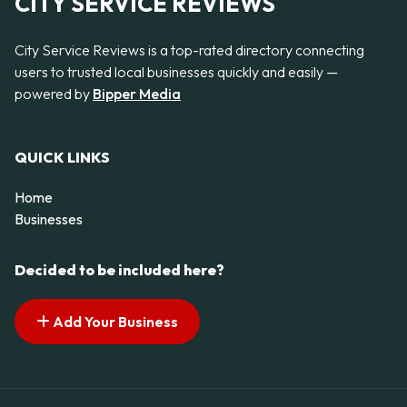
CITY SERVICE REVIEWS
City Service Reviews is a top-rated directory connecting
users to trusted local businesses quickly and easily —
powered by
Bipper Media
QUICK LINKS
Home
Businesses
Decided to be included here?
Add Your Business