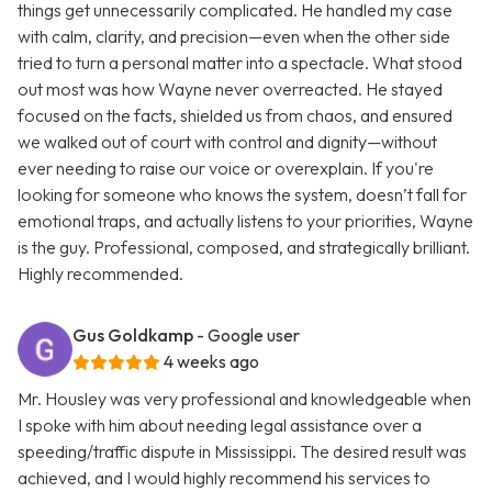
things get unnecessarily complicated. He handled my case
with calm, clarity, and precision—even when the other side
tried to turn a personal matter into a spectacle. What stood
out most was how Wayne never overreacted. He stayed
focused on the facts, shielded us from chaos, and ensured
we walked out of court with control and dignity—without
ever needing to raise our voice or overexplain. If you're
looking for someone who knows the system, doesn’t fall for
emotional traps, and actually listens to your priorities, Wayne
is the guy. Professional, composed, and strategically brilliant.
Highly recommended.
Gus Goldkamp
- Google user
4 weeks ago
Mr. Housley was very professional and knowledgeable when
I spoke with him about needing legal assistance over a
speeding/traffic dispute in Mississippi. The desired result was
achieved, and I would highly recommend his services to