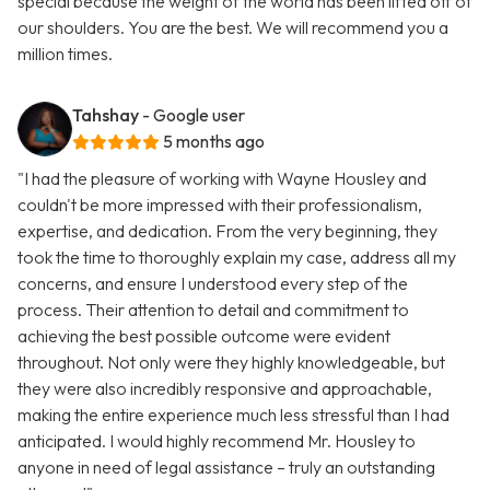
special because the weight of the world has been lifted off of
our shoulders. You are the best. We will recommend you a
million times.
Tahshay
- Google user
5 months ago
"I had the pleasure of working with Wayne Housley and
couldn't be more impressed with their professionalism,
expertise, and dedication. From the very beginning, they
took the time to thoroughly explain my case, address all my
concerns, and ensure I understood every step of the
process. Their attention to detail and commitment to
achieving the best possible outcome were evident
throughout. Not only were they highly knowledgeable, but
they were also incredibly responsive and approachable,
making the entire experience much less stressful than I had
anticipated. I would highly recommend Mr. Housley to
anyone in need of legal assistance – truly an outstanding