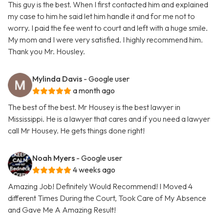
This guy is the best. When I first contacted him and explained
my case to him he said let him handle it and for me not to
worry. I paid the fee went to court and left with a huge smile.
My mom and I were very satisfied. I highly recommend him.
Thank you Mr. Housley.
Mylinda Davis
- Google user
a month ago
The best of the best. Mr Housey is the best lawyer in
Mississippi. He is a lawyer that cares and if you need a lawyer
call Mr Housey. He gets things done right!
Noah Myers
- Google user
4 weeks ago
Amazing Job! Definitely Would Recommend! I Moved 4
different Times During the Court, Took Care of My Absence
and Gave Me A Amazing Result!