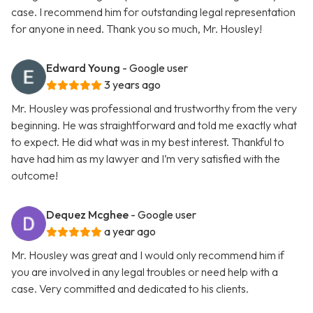
case. I recommend him for outstanding legal representation
for anyone in need. Thank you so much, Mr. Housley!
Edward Young
- Google user
3 years ago
Mr. Housley was professional and trustworthy from the very
beginning. He was straightforward and told me exactly what
to expect. He did what was in my best interest. Thankful to
have had him as my lawyer and I’m very satisfied with the
outcome!
Dequez Mcghee
- Google user
a year ago
Mr. Housley was great and I would only recommend him if
you are involved in any legal troubles or need help with a
case. Very committed and dedicated to his clients.