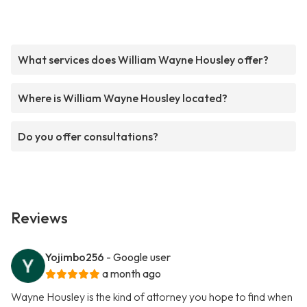
What services does William Wayne Housley offer?
Where is William Wayne Housley located?
Do you offer consultations?
Reviews
Yojimbo256
- Google user
a month ago
Wayne Housley is the kind of attorney you hope to find when