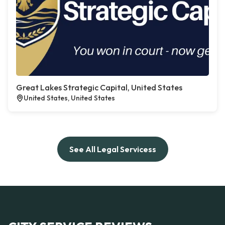
Great Lakes Strategic Capital, United States
United States, United States
See All Legal Servicess