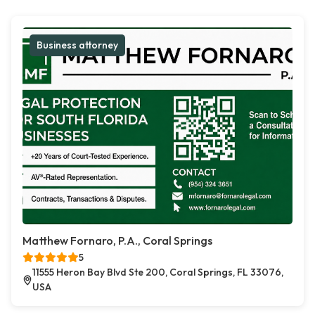
Business attorney
Matthew Fornaro, P.A., Coral Springs
5
11555 Heron Bay Blvd Ste 200, Coral Springs, FL 33076,
USA