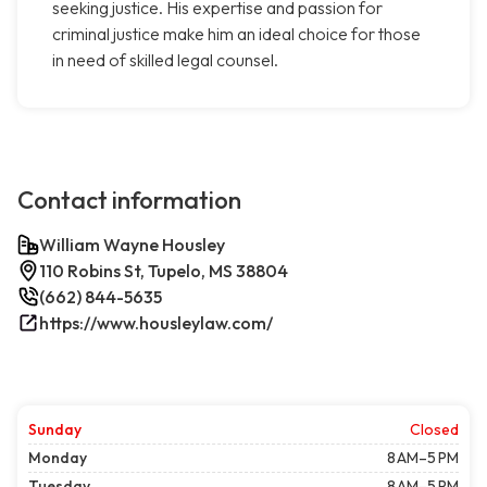
seeking justice. His expertise and passion for
criminal justice make him an ideal choice for those
in need of skilled legal counsel.
Contact information
William Wayne Housley
110 Robins St, Tupelo, MS 38804
(662) 844-5635
https://www.housleylaw.com/
Sunday
Closed
Monday
8 AM–5 PM
Tuesday
8 AM–5 PM