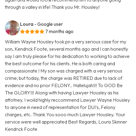
through a valley in life! Thank you Mr. Housley!
Loura
- Google user
7 months ago
William Wayne Housley took pn a very serious case for my
son, Kendrick Foote, several months ago and I can honestly
say I am truly please for his dedication to working to achieve
the best outcome for his clients. He is both caring and
compassionate ! My son was charged with a very serious
crime; but today, the charge was RETIRED due to lack of
evidence and no prior FELONY.. Hallelujah!!! To GOD Be
The GLORY!!! Along with having Lawyer Housley as his
attotney. I woild highly reccommend Lawyer Wayne Housley
to anyone in need of representation for DUI's, Felony
charges, etc. Thank You sooo much Lawyer Housley. Your
service were well appreciated Best Regards, Loura Skinner
Kendrick Foote