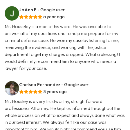
JoAnn F
- Google user
a year ago
Mr. Houseley is a man of his word. He was available to
answer all of my questions and to help me prepare for my
criminal defense case. He won my case by listening to me,
reviewing the evidence, and working with the justice
department to get my charges dropped. What a blessing! I
would definitely recommend him to anyone who needs a
lawyer for your case.
Chelsea Fernandez
- Google user
3 years ago
Mr. Housley is a very trustworthy, straightforward,
professional Attorney. He kept us informed throughout the
whole process on what to expect and always done what was
in our best interest. We always felt like our case was
important to him. We would highly recommend you use him