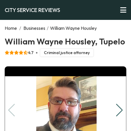
CITY SERVICE REVIEWS
Home
/
Businesses
/
William Wayne Housley
William Wayne Housley, Tupelo
4.7
Criminal justice attorney