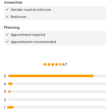
Amenities
✔
Gender-neutral restroom
✔
Restroom
Planning
✔
Appointment required
✔
Appointments recommended
4.7
5
4
3
2
1