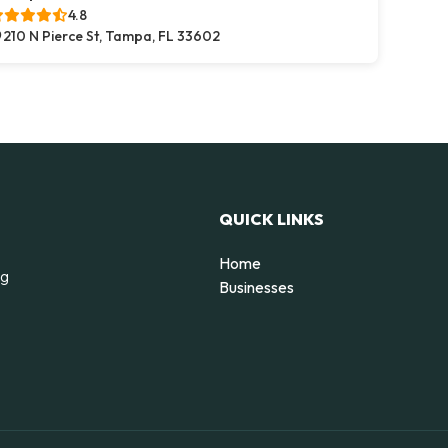
4.8
210 N Pierce St, Tampa, FL 33602
QUICK LINKS
Home
ng
Businesses