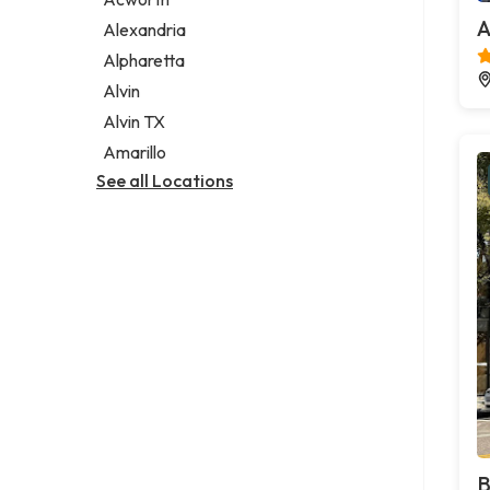
Legal services
A
Alexandria
Notary public
Alpharetta
Personal injury attorney
Alvin
Alvin TX
Amarillo
See all Locations
B