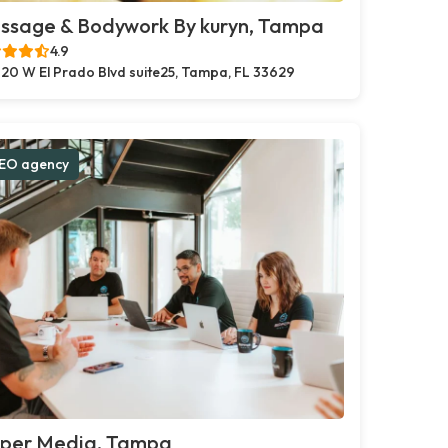
ssage & Bodywork By kuryn, Tampa
4.9
20 W El Prado Blvd suite25, Tampa, FL 33629
EO agency
pper Media, Tampa