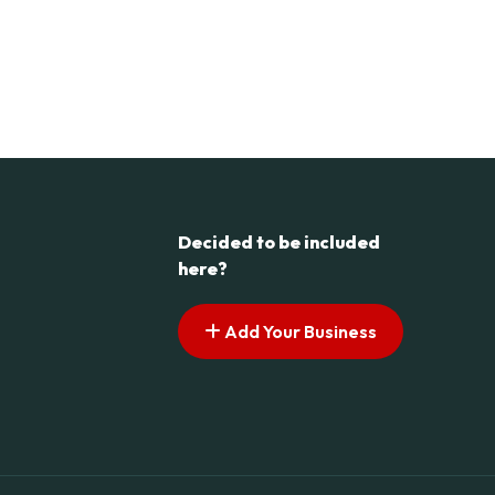
Decided to be included
here?
Add Your Business