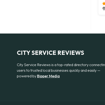
CITY SERVICE REVIEWS
City Service Reviews is a top-rated directory connecti
users to trusted local businesses quickly and easily —
powered by
Bipper Media