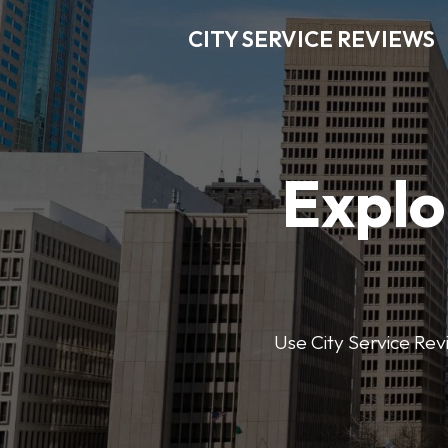
CITY SERVICE REVIEWS
Explo
Use City Service Revi