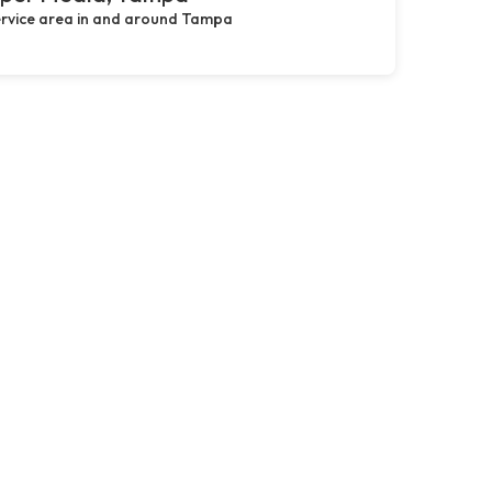
rvice area in and around Tampa