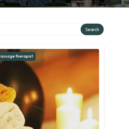
Search
assage therapist