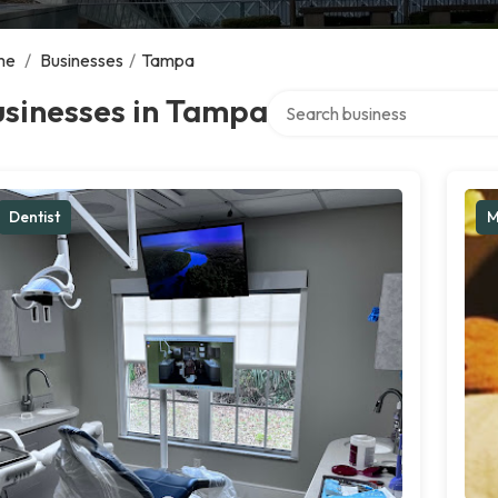
me
/
Businesses
/
Tampa
Search over directory
usinesses in Tampa
Dentist
M