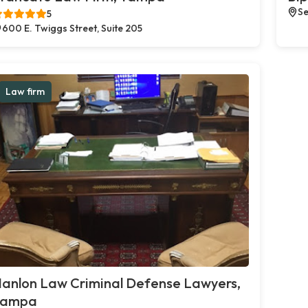
Se
5
600 E. Twiggs Street, Suite 205
Law firm
anlon Law Criminal Defense Lawyers,
Tampa