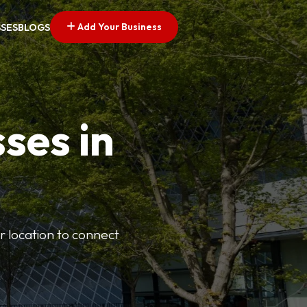
Add Your Business
SSES
BLOGS
ses in
or location to connect