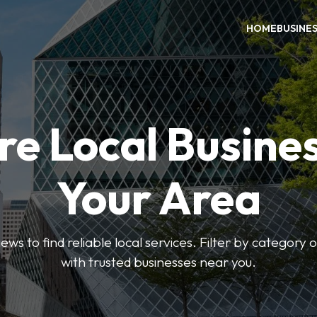
HOME
BUSINE
re Local Busines
Your Area
ews to find reliable local services. Filter by category 
with trusted businesses near you.