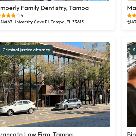
mberly Family Dentistry, Tampa
Ma
4
14463 University Cove Pl, Tampa, FL 33613
43
Criminal justice attorney
S
rancato Law Firm, Tampa
Bi