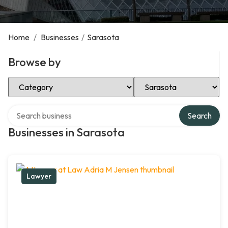
Home
/
Businesses
/
Sarasota
Browse by
Select Category
Select Location
Search over directory
Search
Businesses in Sarasota
Lawyer