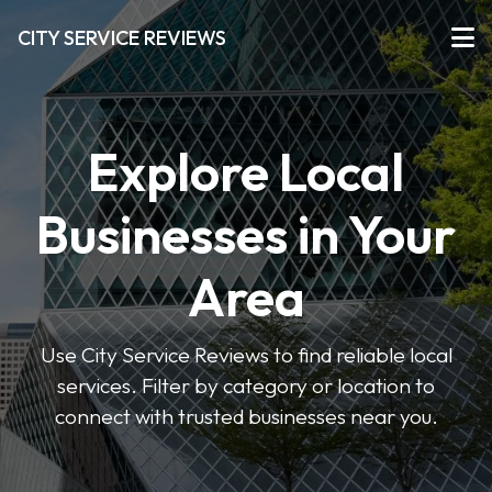
CITY SERVICE REVIEWS
Explore Local
Businesses in Your
Area
Use City Service Reviews to find reliable local
services. Filter by category or location to
connect with trusted businesses near you.