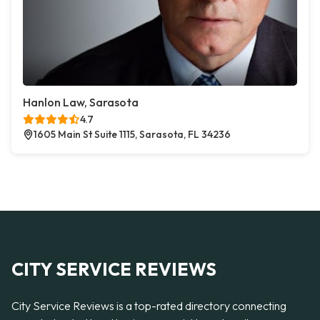
Hanlon Law, Sarasota
4.7
1605 Main St Suite 1115, Sarasota, FL 34236
CITY SERVICE REVIEWS
City Service Reviews is a top-rated directory connecting