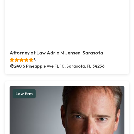
Attorney at Law Adria M Jensen, Sarasota
5
240 S Pineapple Ave FL 10, Sarasota, FL 34236
Law firm