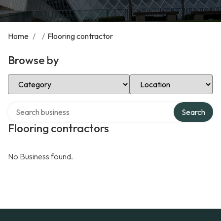
Home
/
/
Flooring contractor
Browse by
Select Category
Select Location
Search over directory
Search
Flooring contractors
No Business found.