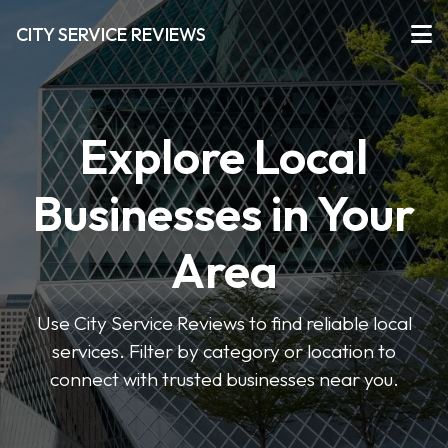
CITY SERVICE REVIEWS
Explore Local
Businesses in Your
Area
Use City Service Reviews to find reliable local
services. Filter by category or location to
connect with trusted businesses near you.