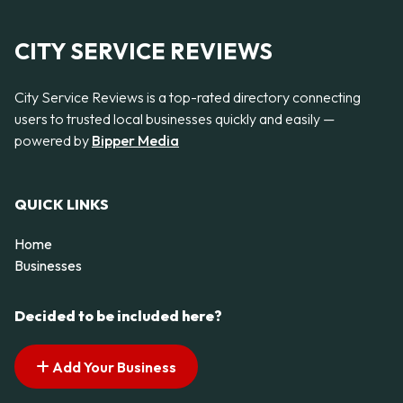
CITY SERVICE REVIEWS
City Service Reviews is a top-rated directory connecting
users to trusted local businesses quickly and easily —
powered by
Bipper Media
QUICK LINKS
Home
Businesses
Decided to be included here?
Add Your Business