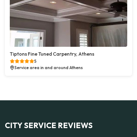
Tiptons Fine Tuned Carpentry, Athens
5
Service area in and around Athens
CITY SERVICE REVIEWS