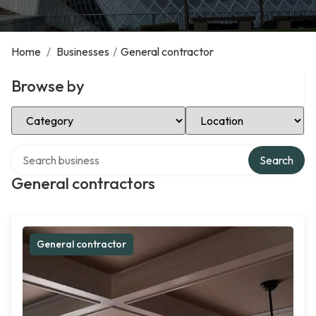
Home
/
Businesses
/
General contractor
Browse by
Select Category
Select Location
Search over directory
Search
General contractors
General contractor