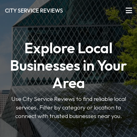
CITY SERVICE REVIEWS
Explore Local
Businesses in Your
Area
Use City Service Reviews to find reliable local
services. Filter by category or location to
connect with trusted businesses near you.