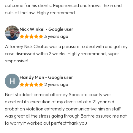
outcome for his clients. Experienced and knows the in and
outs of the law. Highly recommend.
Nick Winkel
- Google user
3 years ago
Attorney Nick Chatos was a pleasure to deal with and got my
case dismissed within 2 weeks. Highly recommend, super
responsive!
Handy Man
- Google user
2 years ago
Bart stoddart criminal attorney Sarasota county was
excellent it’s execution of my dismissal of a 21 year old
probation violation extremely communicative him an staff
was great all the stress going through Bart re assured me not
to worry it worked out perfect thank you