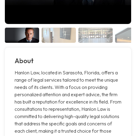
About
Hanlon Law, located in Sarasota, Florida, offers a
range of legal services tailored to meet the unique
needs of its clients. With a focus on providing
personalized attention and expert advice, the firm
has built a reputation for excellence in its field. From
consultations to representation, Hanlon Law is
committed to delivering high-quality legal solutions
that address the specific goals and concerns of
each client, making it a trusted choice for those