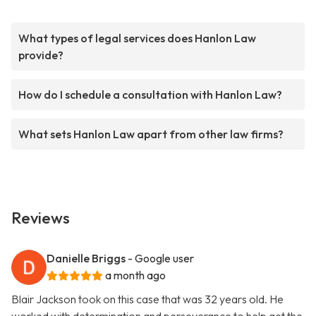
What types of legal services does Hanlon Law
provide?
How do I schedule a consultation with Hanlon Law?
What sets Hanlon Law apart from other law firms?
Reviews
Danielle Briggs
- Google user
a month ago
Blair Jackson took on this case that was 32 years old. He