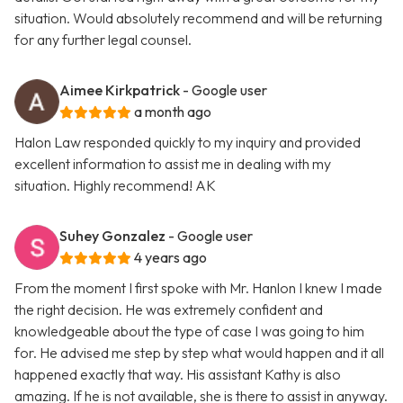
situation. Would absolutely recommend and will be returning
for any further legal counsel.
Aimee Kirkpatrick
- Google user
a month ago
Halon Law responded quickly to my inquiry and provided
excellent information to assist me in dealing with my
situation. Highly recommend! AK
Suhey Gonzalez
- Google user
4 years ago
From the moment I first spoke with Mr. Hanlon I knew I made
the right decision. He was extremely confident and
knowledgeable about the type of case I was going to him
for. He advised me step by step what would happen and it all
happened exactly that way. His assistant Kathy is also
amazing. If he is not available, she is there to assist in anyway.