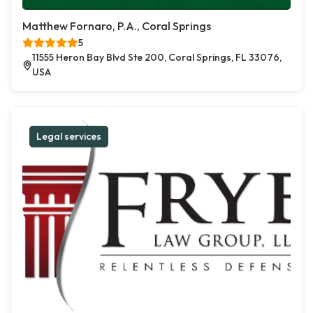
Matthew Fornaro, P.A., Coral Springs
5
11555 Heron Bay Blvd Ste 200, Coral Springs, FL 33076,
USA
Legal services