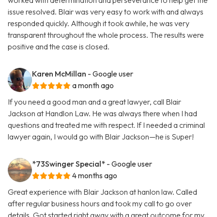
worked with determination and perseverance to help get the
issue resolved. Blair was very easy to work with and always
responded quickly. Although it took awhile, he was very
transparent throughout the whole process. The results were
positive and the case is closed.
Karen McMillan
- Google user
a month ago
If you need a good man and a great lawyer, call Blair
Jackson at Handlon Law. He was always there when I had
questions and treated me with respect. If I needed a criminal
lawyer again, I would go with Blair Jackson—he is Super!
*73Swinger Special*
- Google user
4 months ago
Great experience with Blair Jackson at hanlon law. Called
after regular business hours and took my call to go over
details. Got started right away with a great outcome for my