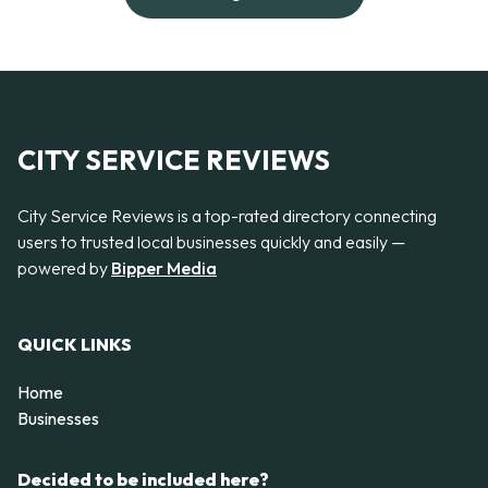
CITY SERVICE REVIEWS
City Service Reviews is a top-rated directory connecting
users to trusted local businesses quickly and easily —
powered by
Bipper Media
QUICK LINKS
Home
Businesses
Decided to be included here?