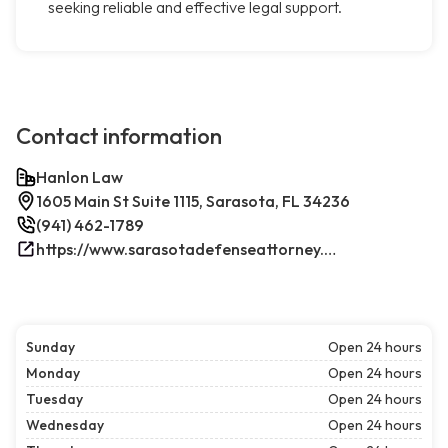
seeking reliable and effective legal support.
Contact information
Hanlon Law
1605 Main St Suite 1115, Sarasota, FL 34236
(941) 462-1789
https://www.sarasotadefenseattorney.com/
Sunday
Open 24 hours
Monday
Open 24 hours
Tuesday
Open 24 hours
Wednesday
Open 24 hours