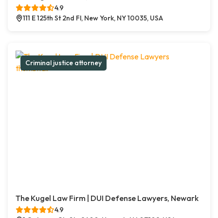
4.9
111 E 125th St 2nd Fl, New York, NY 10035, USA
Criminal justice attorney
The Kugel Law Firm | DUI Defense Lawyers, Newark
4.9