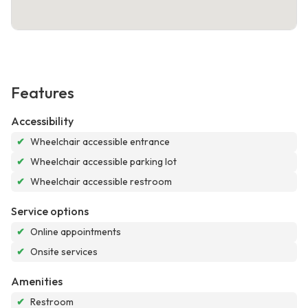
Features
Accessibility
✔
Wheelchair accessible entrance
✔
Wheelchair accessible parking lot
✔
Wheelchair accessible restroom
Service options
✔
Online appointments
✔
Onsite services
Amenities
✔
Restroom