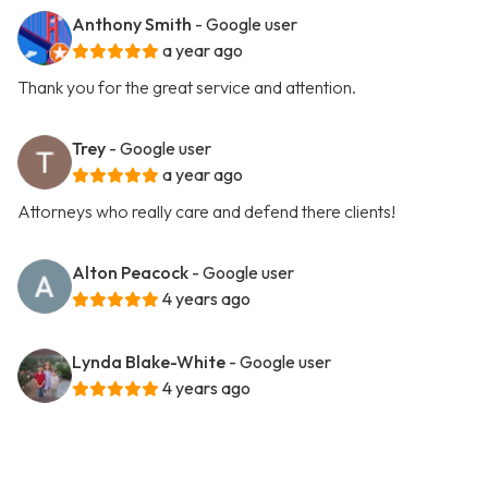
Anthony Smith
- Google user
a year ago
Thank you for the great service and attention.
Trey
- Google user
a year ago
Attorneys who really care and defend there clients!
Alton Peacock
- Google user
4 years ago
Lynda Blake-White
- Google user
4 years ago