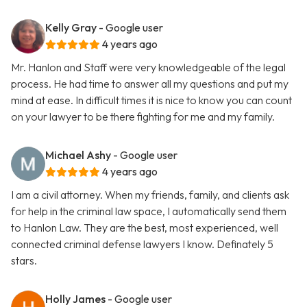
Kelly Gray
- Google user
4 years ago
Mr. Hanlon and Staff were very knowledgeable of the legal
process. He had time to answer all my questions and put my
mind at ease. In difficult times it is nice to know you can count
on your lawyer to be there fighting for me and my family.
Michael Ashy
- Google user
4 years ago
I am a civil attorney. When my friends, family, and clients ask
for help in the criminal law space, I automatically send them
to Hanlon Law. They are the best, most experienced, well
connected criminal defense lawyers I know. Definately 5
stars.
Holly James
- Google user