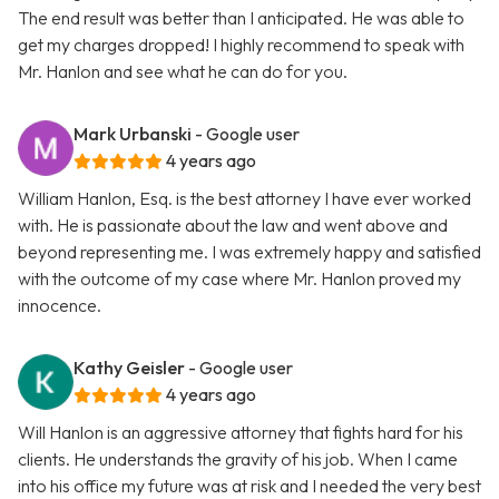
The end result was better than I anticipated. He was able to
get my charges dropped! I highly recommend to speak with
Mr. Hanlon and see what he can do for you.
Mark Urbanski
- Google user
4 years ago
William Hanlon, Esq. is the best attorney I have ever worked
with. He is passionate about the law and went above and
beyond representing me. I was extremely happy and satisfied
with the outcome of my case where Mr. Hanlon proved my
innocence.
Kathy Geisler
- Google user
4 years ago
Will Hanlon is an aggressive attorney that fights hard for his
clients. He understands the gravity of his job. When I came
into his office my future was at risk and I needed the very best