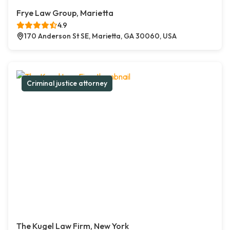
Frye Law Group, Marietta
4.9
170 Anderson St SE, Marietta, GA 30060, USA
Criminal justice attorney
The Kugel Law Firm, New York