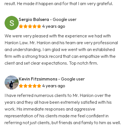
result. He made it happen and for that I am very grateful.
Sergio Balsera
- Google user
4 years ago
We were very pleased with the experience we had with
Hanlon Law. Mr. Hanlon and his team are very professional
and understanding. I am glad we went with an established
firm with a strong track record that can empathize with the
client and set clear expectations. Top notch firm.
Kevin Fitzsimmons
- Google user
4 years ago
I have referred numerous clients to Mr. Hanlon over the
years and they all have been extremely satisfied with his
work. His immediate responses and aggressive
representation of his clients made me feel confident in
referring not just clients, but friends and family to him as well.