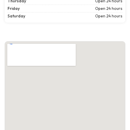
Thursday
Open 24 hours
Friday
Open 24 hours
Saturday
Open 24 hours