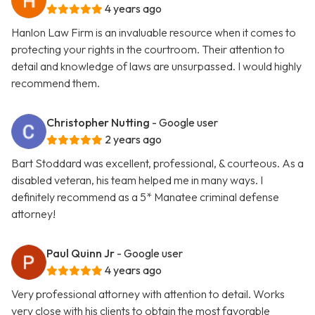
4 years ago
Hanlon Law Firm is an invaluable resource when it comes to
protecting your rights in the courtroom. Their attention to
detail and knowledge of laws are unsurpassed. I would highly
recommend them.
Christopher Nutting
- Google user
2 years ago
Bart Stoddard was excellent, professional, & courteous. As a
disabled veteran, his team helped me in many ways. I
definitely recommend as a 5* Manatee criminal defense
attorney!
Paul Quinn Jr
- Google user
4 years ago
Very professional attorney with attention to detail. Works
very close with his clients to obtain the most favorable