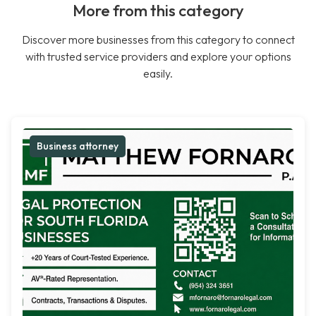
More from this category
Discover more businesses from this category to connect
with trusted service providers and explore your options
easily.
Business attorney