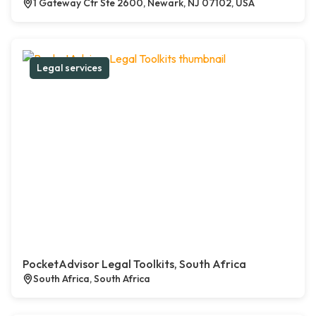
1 Gateway Ctr Ste 2600, Newark, NJ 07102, USA
Legal services
PocketAdvisor Legal Toolkits, South Africa
South Africa, South Africa