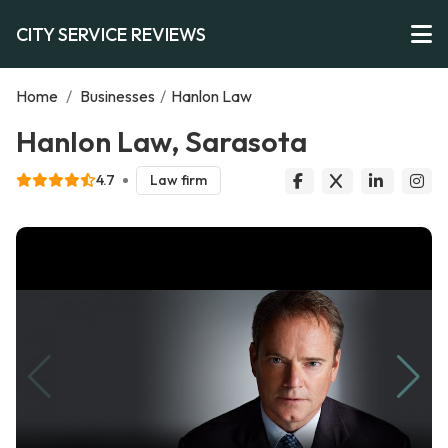
CITY SERVICE REVIEWS
Home
/
Businesses
/
Hanlon Law
Hanlon Law, Sarasota
4.7
Law firm