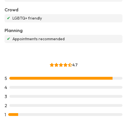
Crowd
✔
LGBTQ+ friendly
Planning
✔
Appointments recommended
4.7
5
4
3
2
1