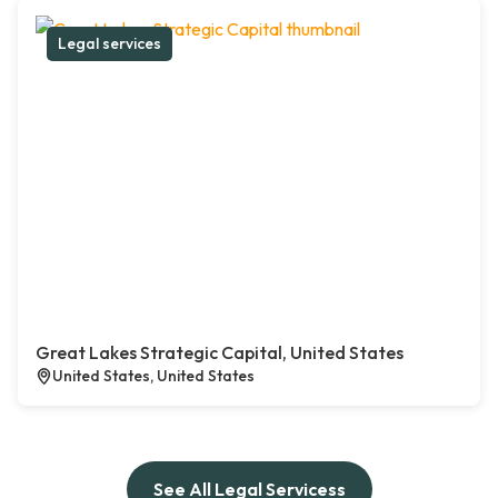
Legal services
Great Lakes Strategic Capital, United States
United States, United States
See All Legal Servicess