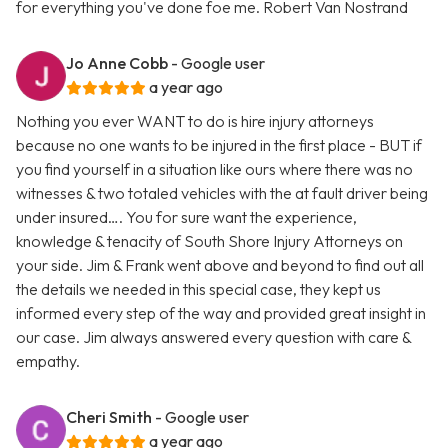
for everything you've done foe me. Robert Van Nostrand
Jo Anne Cobb
- Google user
a year ago
Nothing you ever WANT to do is hire injury attorneys
because no one wants to be injured in the first place - BUT if
you find yourself in a situation like ours where there was no
witnesses & two totaled vehicles with the at fault driver being
under insured…. You for sure want the experience,
knowledge & tenacity of South Shore Injury Attorneys on
your side. Jim & Frank went above and beyond to find out all
the details we needed in this special case, they kept us
informed every step of the way and provided great insight in
our case. Jim always answered every question with care &
empathy.
Cheri Smith
- Google user
a year ago