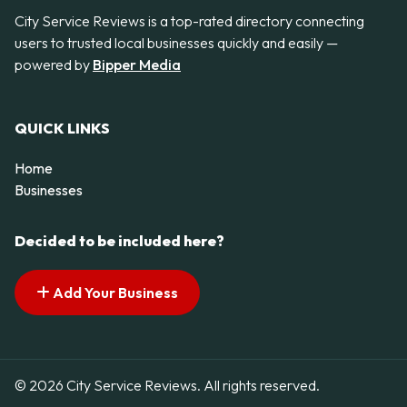
City Service Reviews is a top-rated directory connecting
users to trusted local businesses quickly and easily —
powered by
Bipper Media
QUICK LINKS
Home
Businesses
Decided to be included here?
Add Your Business
© 2026 City Service Reviews. All rights reserved.