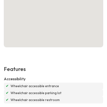
Features
Accessibility
✔
Wheelchair accessible entrance
✔
Wheelchair accessible parking lot
✔
Wheelchair accessible restroom