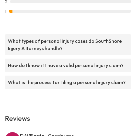
2
1
What types of personal injury cases do SouthShore
Injury Attorneys handle?
How do I know if I have a valid personal injury claim?
What is the process for filing a personal injury claim?
Reviews
DAVE cote
- Google user