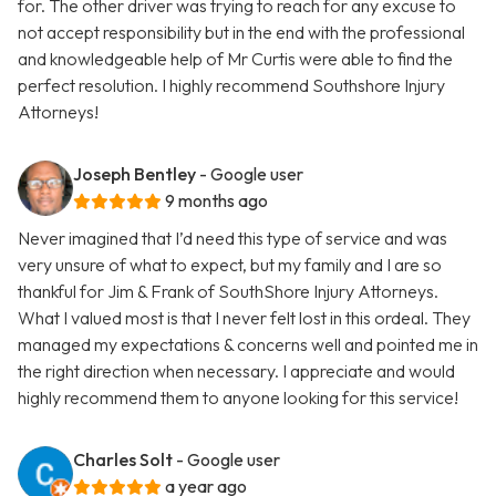
for. The other driver was trying to reach for any excuse to
not accept responsibility but in the end with the professional
and knowledgeable help of Mr Curtis were able to find the
perfect resolution. I highly recommend Southshore Injury
Attorneys!
Joseph Bentley
- Google user
9 months ago
Never imagined that I’d need this type of service and was
very unsure of what to expect, but my family and I are so
thankful for Jim & Frank of SouthShore Injury Attorneys.
What I valued most is that I never felt lost in this ordeal. They
managed my expectations & concerns well and pointed me in
the right direction when necessary. I appreciate and would
highly recommend them to anyone looking for this service!
Charles Solt
- Google user
a year ago