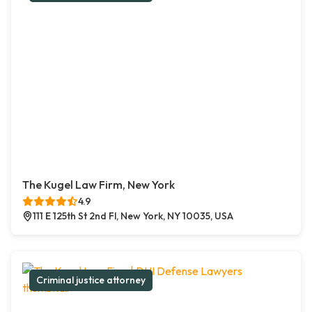
The Kugel Law Firm, New York
4.9
111 E 125th St 2nd Fl, New York, NY 10035, USA
Criminal justice attorney