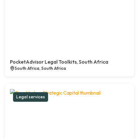
PocketAdvisor Legal Toolkits, South Africa
South Africa, South Africa
Legal services