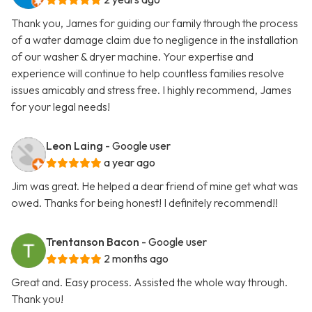
Thank you, James for guiding our family through the process
of a water damage claim due to negligence in the installation
of our washer & dryer machine. Your expertise and
experience will continue to help countless families resolve
issues amicably and stress free. I highly recommend, James
for your legal needs!
Leon Laing
- Google user
a year ago
Jim was great. He helped a dear friend of mine get what was
owed. Thanks for being honest! I definitely recommend!!
Trentanson Bacon
- Google user
2 months ago
Great and. Easy process. Assisted the whole way through.
Thank you!