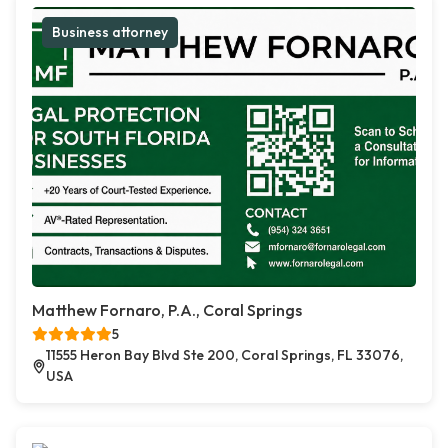
Business attorney
Matthew Fornaro, P.A., Coral Springs
5
11555 Heron Bay Blvd Ste 200, Coral Springs, FL 33076,
USA