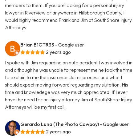
members to them. If you are looking for a personal injury
lawyer in Riverview or anywhere in Hillsborough County, I
would highly recommend Frank and Jim at SouthShore Injury
Attorneys.
Brian B1GTR33
- Google user
2 years ago
I spoke with Jim reguarding an auto accident I was involved in
and although he was unable to represent me he took the time
to explain to me the insurance claims process and what I
should expect moving forward reguarding my siutation. His
time and knowledege was very much appreciated. If I ever
have the need for an injury attorney Jim at SouthShore Injury
Attorneys will be my first call.
Gerardo Luna (The Photo Cowboy)
- Google user
2 years ago