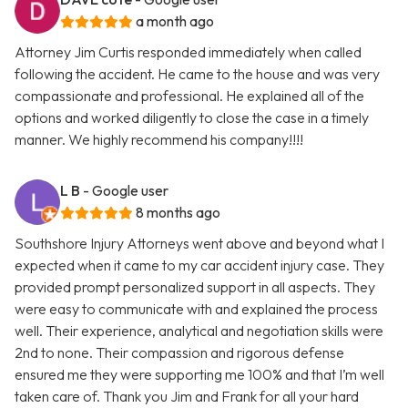
a month ago
Attorney Jim Curtis responded immediately when called
following the accident. He came to the house and was very
compassionate and professional. He explained all of the
options and worked diligently to close the case in a timely
manner. We highly recommend his company!!!!
L B
- Google user
8 months ago
Southshore Injury Attorneys went above and beyond what I
expected when it came to my car accident injury case. They
provided prompt personalized support in all aspects. They
were easy to communicate with and explained the process
well. Their experience, analytical and negotiation skills were
2nd to none. Their compassion and rigorous defense
ensured me they were supporting me 100% and that I’m well
taken care of. Thank you Jim and Frank for all your hard