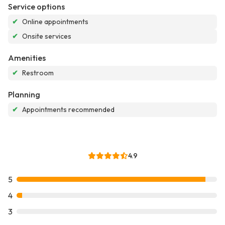
Service options
✔
Online appointments
✔
Onsite services
Amenities
✔
Restroom
Planning
✔
Appointments recommended
4.9
5
4
3