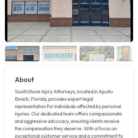
About
SouthShore Injury Attorneys, located in Apollo
Beach, Florida, provides expert legal
representation for individuals affected by personal
injuries. Our dedicated team offers compassionate
and aggressive advocacy, ensuring clients receive
the compensation they deserve. With a focus on
exceptional customer service and a commitment to