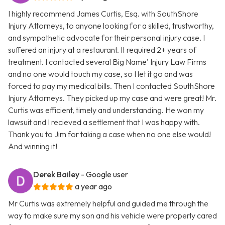
I highly recommend James Curtis, Esq. with SouthShore
Injury Attorneys, to anyone looking for a skilled, trustworthy,
and sympathetic advocate for their personal injury case. I
suffered an injury at a restaurant. It required 2+ years of
treatment. I contacted several Big Name' Injury Law Firms
and no one would touch my case, so I let it go and was
forced to pay my medical bills. Then I contacted SouthShore
Injury Attorneys. They picked up my case and were great! Mr.
Curtis was efficient, timely and understanding. He won my
lawsuit and I recieved a settlement that I was happy with.
Thank you to Jim for taking a case when no one else would!
And winning it!
Derek Bailey
- Google user
a year ago
Mr Curtis was extremely helpful and guided me through the
way to make sure my son and his vehicle were properly cared