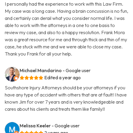
I personally had the experience to work with this Law Firm.
My case was a long case. Having a brain concussion is no fun,
and certainly can derail what you consider normal life. I was
able to work with the attorneys in a one to one basis to
review my case, and also to a happy resolution. Frank Mora
was a great resource for me and through thick and thin of my
case, he stuck with me and we were able to close my case.
Thank you Frank for all your help.
Michael Mandarino
- Google user
Edited a year ago
Southshore Injury Attorneys should be your attorneys if you
have any type of accident with others that are at fault! I have
known Jim for over 7 years and is very knowledgeable and
cares about his clients and treats them like family!!
Melissa Keeler
- Google user
2 years ago