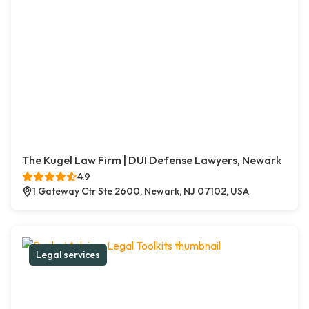
The Kugel Law Firm | DUI Defense Lawyers, Newark
4.9
1 Gateway Ctr Ste 2600, Newark, NJ 07102, USA
Legal services