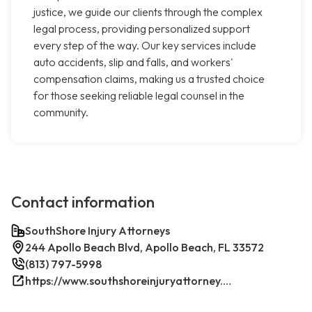
justice, we guide our clients through the complex
legal process, providing personalized support
every step of the way. Our key services include
auto accidents, slip and falls, and workers'
compensation claims, making us a trusted choice
for those seeking reliable legal counsel in the
community.
Contact information
SouthShore Injury Attorneys
244 Apollo Beach Blvd, Apollo Beach, FL 33572
(813) 797-5998
https://www.southshoreinjuryattorney.com/