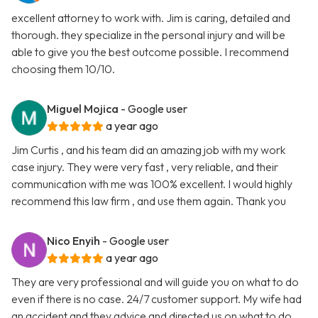
excellent attorney to work with. Jim is caring, detailed and
thorough. they specialize in the personal injury and will be
able to give you the best outcome possible. I recommend
choosing them 10/10.
Miguel Mojica
- Google user
a year ago
Jim Curtis , and his team did an amazing job with my work
case injury. They were very fast , very reliable, and their
communication with me was 100% excellent. I would highly
recommend this law firm , and use them again. Thank you
Nico Enyih
- Google user
a year ago
They are very professional and will guide you on what to do
even if there is no case. 24/7 customer support. My wife had
an accident and they advice and directed us on what to do.