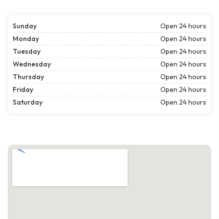
Sunday
Open 24 hours
Monday
Open 24 hours
Tuesday
Open 24 hours
Wednesday
Open 24 hours
Thursday
Open 24 hours
Friday
Open 24 hours
Saturday
Open 24 hours