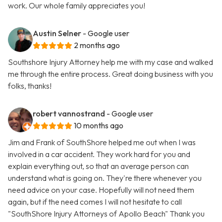
work. Our whole family appreciates you!
Austin Selner
- Google user
2 months ago
Southshore Injury Attorney help me with my case and walked
me through the entire process. Great doing business with you
folks, thanks!
robert vannostrand
- Google user
10 months ago
Jim and Frank of SouthShore helped me out when I was
involved in a car accident. They work hard for you and
explain everything out, so that an average person can
understand what is going on. They're there whenever you
need advice on your case. Hopefully will not need them
again, but if the need comes I will not hesitate to call
"SouthShore Injury Attorneys of Apollo Beach" Thank you