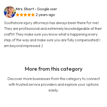
Mrs. Short
- Google user
2 years ago
Southshore injury attorneys has always been there for me!
They are professional and extremely knowledgeable at their
craft!!! They make sure you know what is happening every
step of the way and make sure you are fully compensated! I
am beyond impressed :)
More from this category
Discover more businesses from this category to connect
with trusted service providers and explore your options
easily.