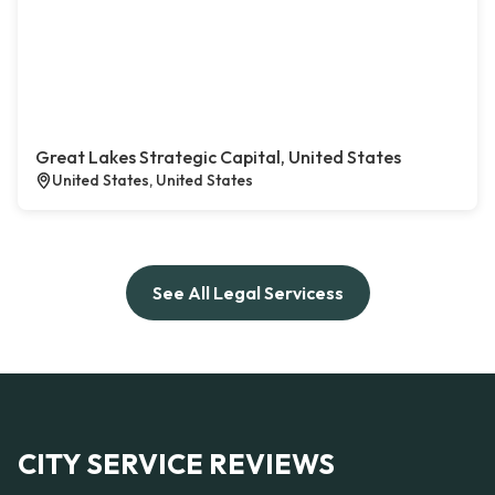
Great Lakes Strategic Capital, United States
United States, United States
See All Legal Servicess
CITY SERVICE REVIEWS