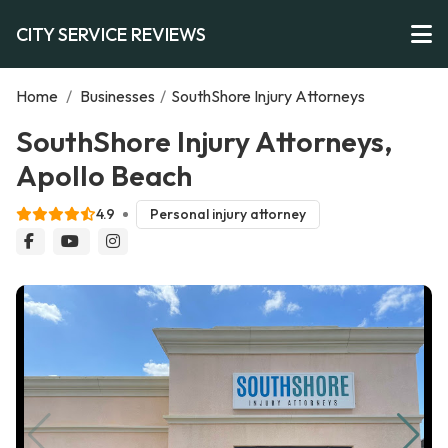
CITY SERVICE REVIEWS
Home
/
Businesses
/
SouthShore Injury Attorneys
SouthShore Injury Attorneys,
Apollo Beach
4.9
Personal injury attorney