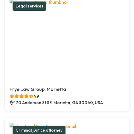
Legal services
Frye Law Group, Marietta
4.9
170 Anderson St SE, Marietta, GA 30060, USA
Criminal justice attorney