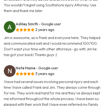
You wouldn’t regret using Southshore injury Attorney. Use
them and thank me later
Ashley Smith
- Google user
2 years ago
Jim is awesome, as is frank and everyone here. They helped
and communicated well and I would recommend 100/100.
Don't waist your time with other attorneys- go with Jim he
has got your back! Thanks guys :)
Nate Haine
- Google user
3 years ago
I have had several issues involving personal injury and each
time I have called Frank and Jim. They always come through
for me. They work real hard for me and they've always kept
me informed throughout the whole process. I have been so
pleased with their work that I have even referred my family