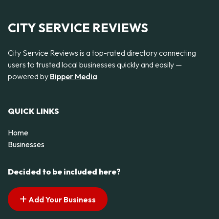
CITY SERVICE REVIEWS
City Service Reviews is a top-rated directory connecting
users to trusted local businesses quickly and easily —
powered by
Bipper Media
QUICK LINKS
Home
Businesses
Decided to be included here?
Add Your Business