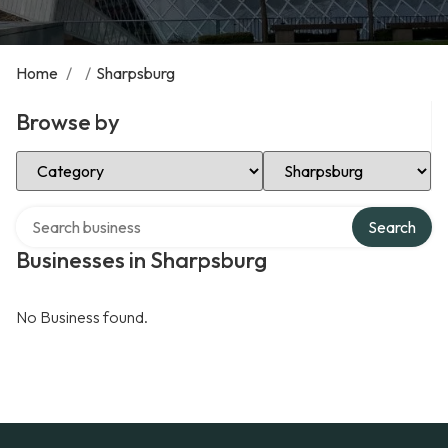
Home
/
/
Sharpsburg
Browse by
Select Category
Select Location
Search over directory
Search
Businesses in Sharpsburg
No Business found.