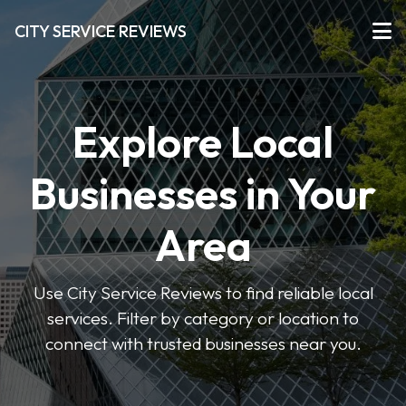
CITY SERVICE REVIEWS
Explore Local
Businesses in Your
Area
Use City Service Reviews to find reliable local
services. Filter by category or location to
connect with trusted businesses near you.