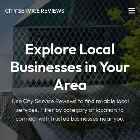
CITY SERVICE REVIEWS
Explore Local
Businesses in Your
Area
Use City Service Reviews to find reliable local
services. Filter by category or location to
connect with trusted businesses near you.