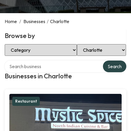
Home
/
Businesses
/
Charlotte
Browse by
Select Category
Select Location
Search over directory
Search
Businesses in Charlotte
Restaurant