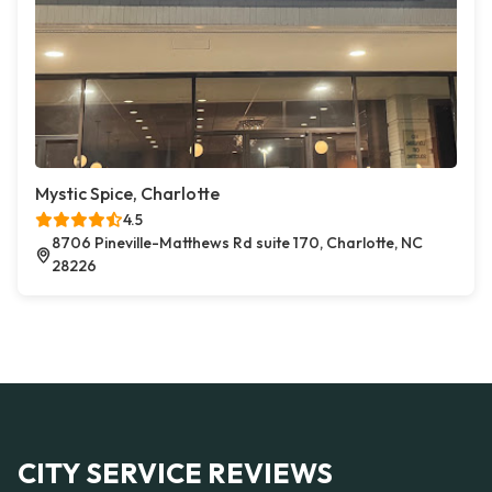
Mystic Spice, Charlotte
4.5
8706 Pineville-Matthews Rd suite 170, Charlotte, NC
28226
CITY SERVICE REVIEWS