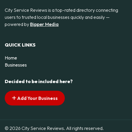
City Service Reviews is a top-rated directory connecting
users to trusted local businesses quickly and easily —
powered by
Bipper Media
QUICK LINKS
Home
Businesses
Decided to be included here?
Add Your Business
© 2026 City Service Reviews. All rights reserved.