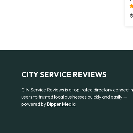
CITY SERVICE REVIEWS
City Service Reviews is a top-rated directory connecti
users to trusted local businesses quickly and easily —
powered by
Bipper Media