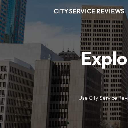
CITY SERVICE REVIEWS
Explo
Use City Service Revi