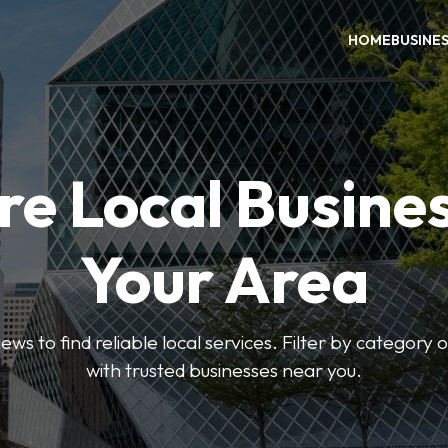
HOME
BUSINE
re Local Busines
Your Area
ews to find reliable local services. Filter by category 
with trusted businesses near you.