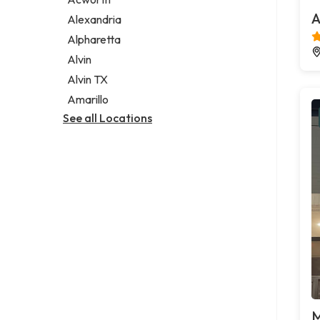
Legal services
A
Alexandria
Notary public
Alpharetta
Personal injury attorney
Alvin
Alvin TX
Amarillo
See all Locations
M