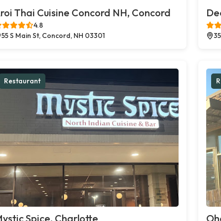
roi Thai Cuisine Concord NH, Concord
Dec
4.8
55 S Main St, Concord, NH 03301
35
Restaurant
R
ystic Spice, Charlotte
Oh