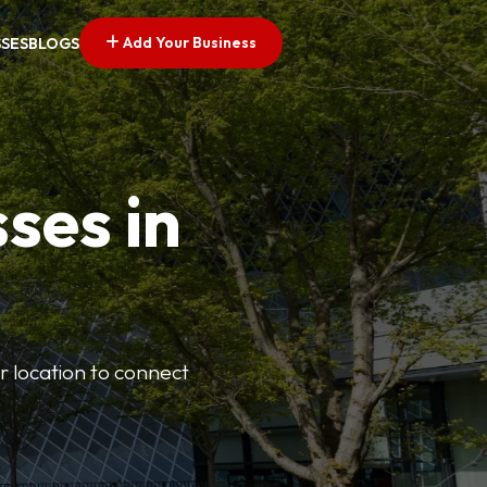
Add Your Business
SSES
BLOGS
ses in
or location to connect