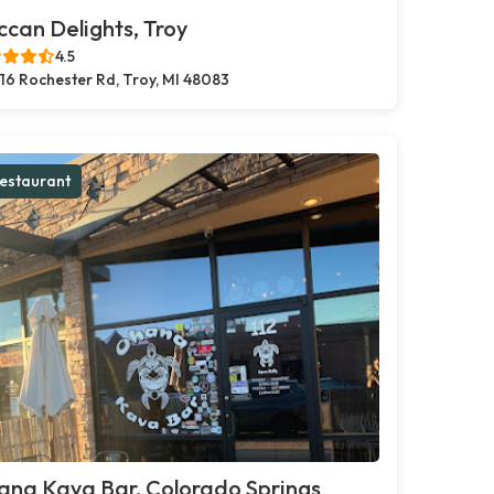
can Delights, Troy
4.5
16 Rochester Rd, Troy, MI 48083
estaurant
ana Kava Bar, Colorado Springs