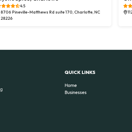
4.5
8706 Pineville-Matthews Rd suite 170, Charlotte, NC
11
28226
QUICK LINKS
Home
ng
Businesses