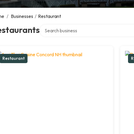
me
/
Businesses
/
Restaurant
Search over directory
estaurants
Restaurant
R