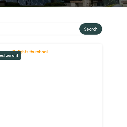
Search
estaurant