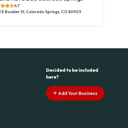
4.7
2 E Boulder St, Colorado Springs, CO 80903
Decided to be included
here?
Add Your Business