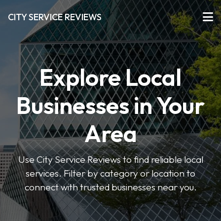
CITY SERVICE REVIEWS
Explore Local
Businesses in Your
Area
Use City Service Reviews to find reliable local
services. Filter by category or location to
connect with trusted businesses near you.