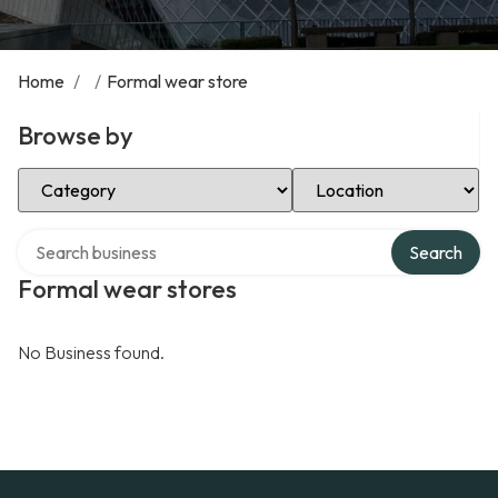
Home
/
/
Formal wear store
Browse by
Select Category
Select Location
Search over directory
Search
Formal wear stores
No Business found.