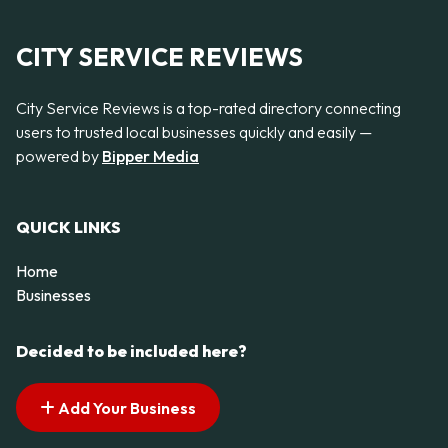
CITY SERVICE REVIEWS
City Service Reviews is a top-rated directory connecting
users to trusted local businesses quickly and easily —
powered by
Bipper Media
QUICK LINKS
Home
Businesses
Decided to be included here?
Add Your Business