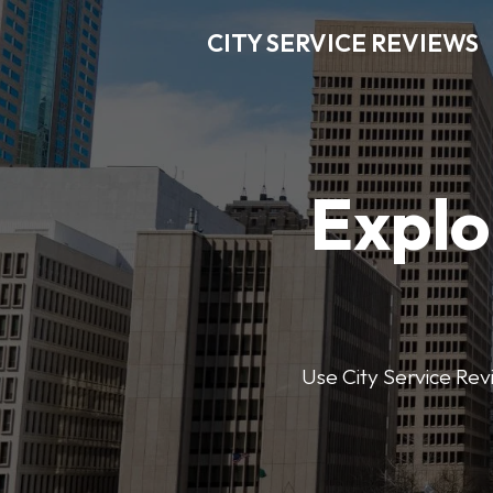
CITY SERVICE REVIEWS
Explo
Use City Service Revi