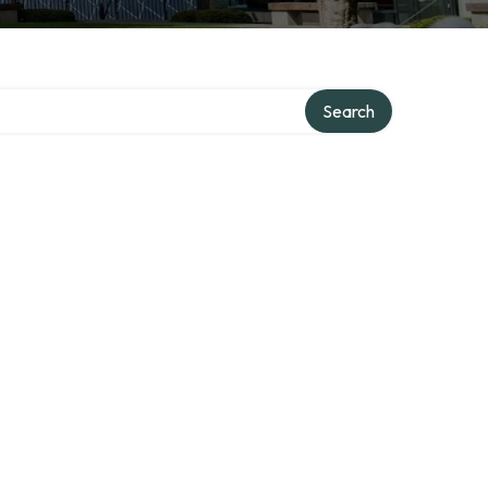
Search