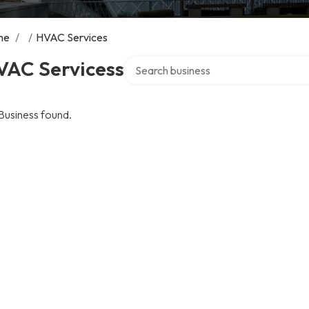
me
/
/
HVAC Services
Search over directory
VAC Servicess
Business found.