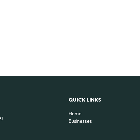
QUICK LINKS
Home
ng
Businesses