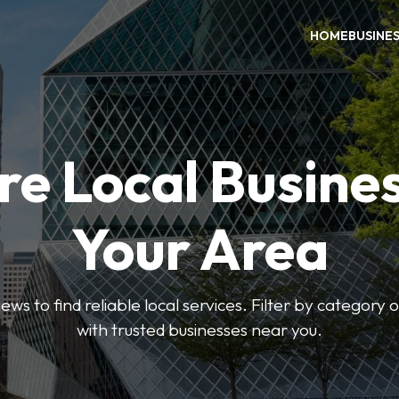
HOME
BUSINE
re Local Busines
Your Area
ews to find reliable local services. Filter by category 
with trusted businesses near you.