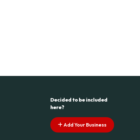
Decided to be included
here?
Add Your Business