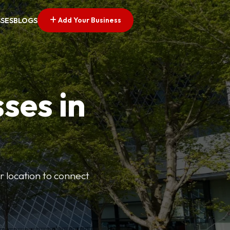
Add Your Business
SSES
BLOGS
ses in
or location to connect