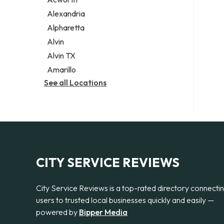
Legal services
Alexandria
Notary public
Alpharetta
Personal injury attorney
Alvin
Alvin TX
Amarillo
See all Locations
CITY SERVICE REVIEWS
City Service Reviews is a top-rated directory connecti
users to trusted local businesses quickly and easily —
powered by
Bipper Media